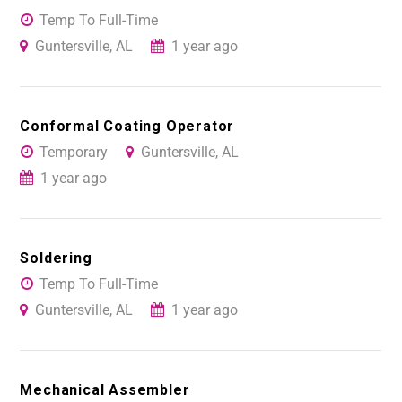
Temp To Full-Time
Guntersville, AL
1 year ago
Conformal Coating Operator
Temporary
Guntersville, AL
1 year ago
Soldering
Temp To Full-Time
Guntersville, AL
1 year ago
Mechanical Assembler