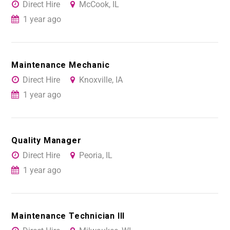
Direct Hire
McCook, IL
1 year ago
Maintenance Mechanic
Direct Hire
Knoxville, IA
1 year ago
Quality Manager
Direct Hire
Peoria, IL
1 year ago
Maintenance Technician III