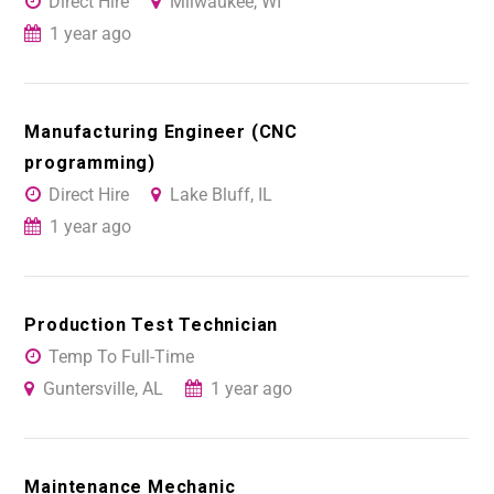
Direct Hire
Milwaukee, WI
1 year ago
Manufacturing Engineer (CNC
programming)
Direct Hire
Lake Bluff, IL
1 year ago
Production Test Technician
Temp To Full-Time
Guntersville, AL
1 year ago
Maintenance Mechanic