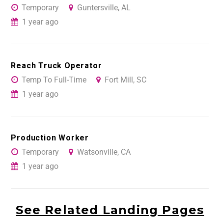
Temporary
Guntersville, AL
1 year ago
Reach Truck Operator
Temp To Full-Time
Fort Mill, SC
1 year ago
Production Worker
Temporary
Watsonville, CA
1 year ago
See Related Landing Pages