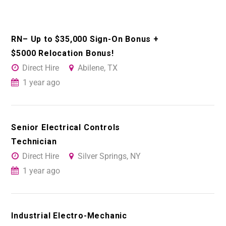
RN– Up to $35,000 Sign-On Bonus +
$5000 Relocation Bonus!
Direct Hire
Abilene, TX
1 year ago
Senior Electrical Controls
Technician
Direct Hire
Silver Springs, NY
1 year ago
Industrial Electro-Mechanic