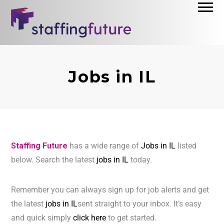
Jobs in IL
Staffing Future
has a wide range of
Jobs in IL
listed
below. Search the latest
jobs in IL
today.
Remember you can always sign up for job alerts and get
the latest
jobs in IL
sent straight to your inbox. It’s easy
and quick simply
click here
to get started.