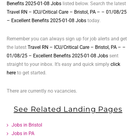
Benefits 2025-01-08 Jobs
listed below. Search the latest
Travel RN – ICU/Critical Care – Bristol, PA – – 01/08/25
– Excellent Benefits 2025-01-08 Jobs
today.
Remember you can always sign up for job alerts and get
the latest
Travel RN – ICU/Critical Care – Bristol, PA – –
01/08/25 – Excellent Benefits 2025-01-08 Jobs
sent
straight to your inbox. It’s easy and quick simply
click
here
to get started.
There are currently no vacancies.
See Related Landing Pages
Jobs in Bristol
Jobs in PA