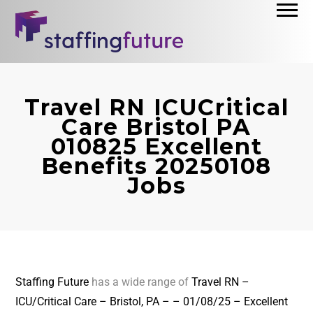
Travel RN ICUCritical
Care Bristol PA
010825 Excellent
Benefits 20250108
Jobs
Staffing Future
has a wide range of
Travel RN –
ICU/Critical Care – Bristol, PA – – 01/08/25 – Excellent