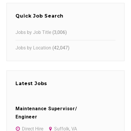
Quick Job Search
Jobs by Job Title
(3,006)
Jobs by Location
(42,047)
Latest Jobs
Maintenance Supervisor/
Engineer
Direct Hire
Suffolk, VA