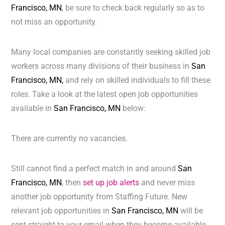
Francisco, MN
, be sure to check back regularly so as to
not miss an opportunity.
Many local companies are constantly seeking skilled job
workers across many divisions of their business in
San
Francisco, MN,
and rely on skilled individuals to fill these
roles. Take a look at the latest open job opportunities
available in
San Francisco, MN
below:
There are currently no vacancies.
Still cannot find a perfect match in and around
San
Francisco, MN
, then
set up job alerts
and never miss
another job opportunity from Staffing Future. New
relevant job opportunities in
San Francisco, MN
will be
sent straight to your email when they become available.