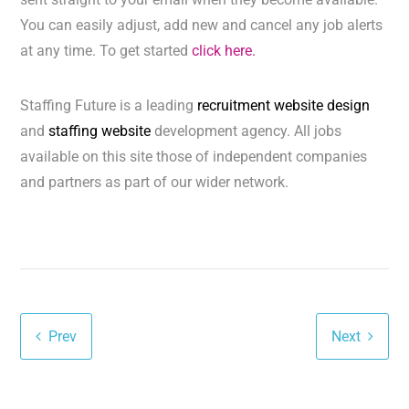
You can easily adjust, add new and cancel any job alerts
at any time. To get started
click here.
Staffing Future is a leading
recruitment website design
and
staffing website
development agency. All jobs
available on this site those of independent companies
and partners as part of our wider network.
Prev
Next