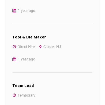
1 year ago
Tool & Die Maker
Direct Hire
Closter, NJ
1 year ago
Team Lead
Temporary