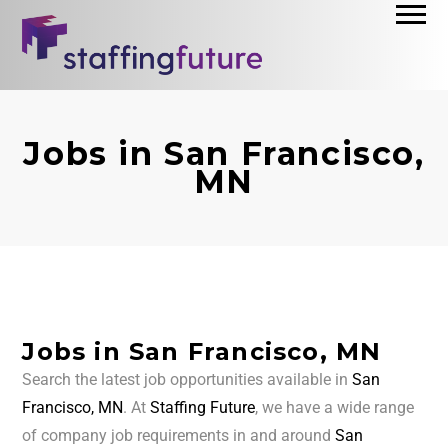
Jobs in San Francisco,
MN
Jobs in San Francisco, MN
Search the latest job opportunities available in
San
Francisco, MN
. At
Staffing Future
, we have a wide range
of company job requirements in and around
San