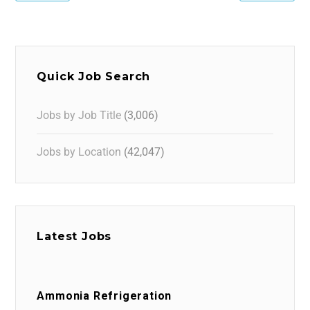
Quick Job Search
Jobs by Job Title
(3,006)
Jobs by Location
(42,047)
Latest Jobs
Ammonia Refrigeration