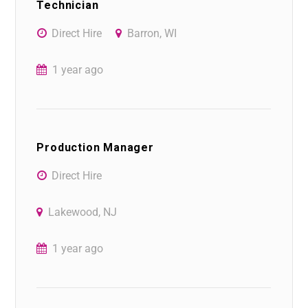
Technician
Direct Hire
Barron, WI
1 year ago
Production Manager
Direct Hire
Lakewood, NJ
1 year ago