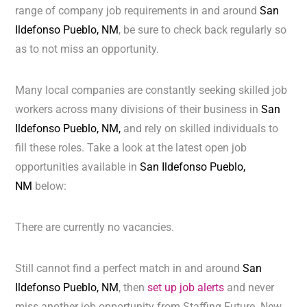
range of company job requirements in and around
San
Ildefonso Pueblo, NM
, be sure to check back regularly so
as to not miss an opportunity.
Many local companies are constantly seeking skilled job
workers across many divisions of their business in
San
Ildefonso Pueblo, NM,
and rely on skilled individuals to
fill these roles. Take a look at the latest open job
opportunities available in
San Ildefonso Pueblo,
NM
below:
There are currently no vacancies.
Still cannot find a perfect match in and around
San
Ildefonso Pueblo, NM
, then
set up job alerts
and never
miss another job opportunity from Staffing Future. New