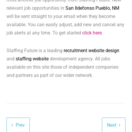
relevant job opportunities in
San Ildefonso Pueblo, NM
will be sent straight to your email when they become
available. You can easily adjust, add new and cancel any
job alerts at any time. To get started
click here.
Staffing Future is a leading
recruitment website design
and
staffing website
development agency. All jobs
available on this site those of independent companies
and partners as part of our wider network.
Prev
Next