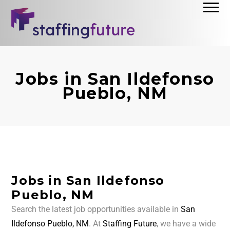
Jobs in San Ildefonso
Pueblo, NM
Jobs in San Ildefonso
Pueblo, NM
Search the latest job opportunities available in
San
Ildefonso Pueblo, NM
. At
Staffing Future
, we have a wide