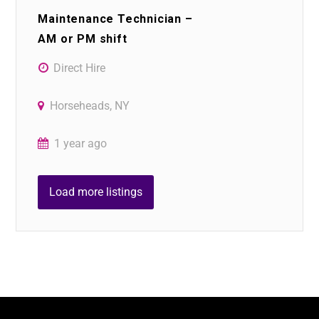
Maintenance Technician –
AM or PM shift
Direct Hire
Horseheads, NY
1 year ago
Load more listings