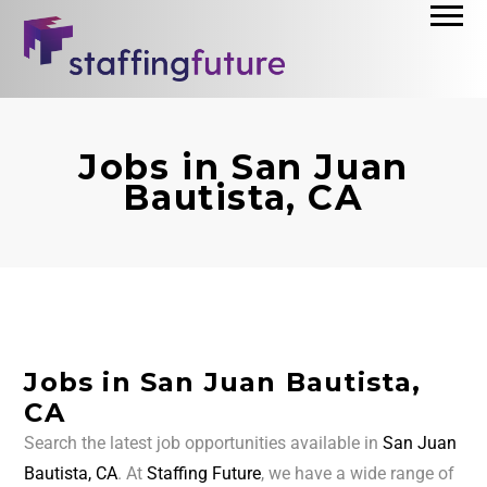
Jobs in San Juan
Bautista, CA
Jobs in San Juan Bautista,
CA
Search the latest job opportunities available in
San Juan
Bautista, CA
. At
Staffing Future
, we have a wide range of