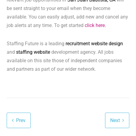
be sent straight to your email when they become
available. You can easily adjust, add new and cancel any
job alerts at any time. To get started
click here.
Staffing Future is a leading
recruitment website design
and
staffing website
development agency. All jobs
available on this site those of independent companies
and partners as part of our wider network.
Prev
Next