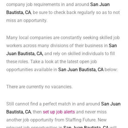
company job requirements in and around
San Juan
Bautista, CA
, be sure to check back regularly so as to not
miss an opportunity.
Many local companies are constantly seeking skilled job
workers across many divisions of their business in
San
Juan Bautista, CA,
and rely on skilled individuals to fill
these roles. Take a look at the latest open job
opportunities available in
San Juan Bautista, CA
below:
There are currently no vacancies.
Still cannot find a perfect match in and around
San Juan
Bautista, CA
, then
set up job alerts
and never miss
another job opportunity from Staffing Future. New
relevant job opportunities in
San Juan Bautista, CA
will