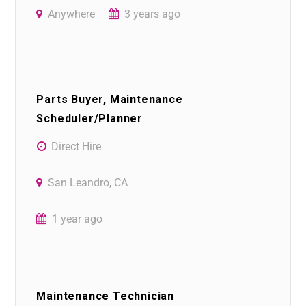
Anywhere
3 years ago
Parts Buyer, Maintenance
Scheduler/Planner
Direct Hire
San Leandro, CA
1 year ago
Maintenance Technician