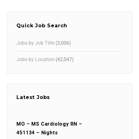
Quick Job Search
Jobs by Job Title
(3,006)
Jobs by Location
(42,047)
Latest Jobs
MO – MS Cardiology RN –
451134 – Nights