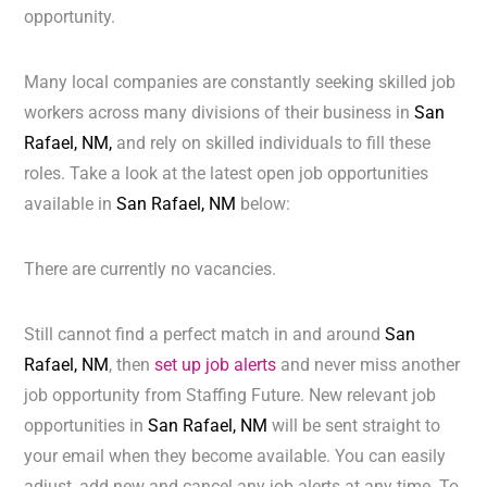
opportunity.
Many local companies are constantly seeking skilled job
workers across many divisions of their business in
San
Rafael, NM,
and rely on skilled individuals to fill these
roles. Take a look at the latest open job opportunities
available in
San Rafael, NM
below:
There are currently no vacancies.
Still cannot find a perfect match in and around
San
Rafael, NM
, then
set up job alerts
and never miss another
job opportunity from Staffing Future. New relevant job
opportunities in
San Rafael, NM
will be sent straight to
your email when they become available. You can easily
adjust, add new and cancel any job alerts at any time. To