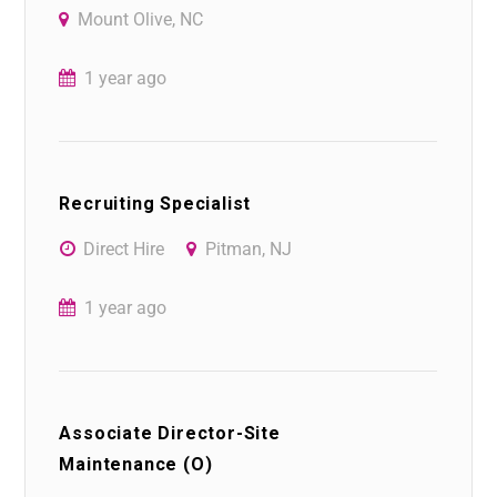
Mount Olive, NC
1 year ago
Recruiting Specialist
Direct Hire
Pitman, NJ
1 year ago
Associate Director-Site
Maintenance (O)