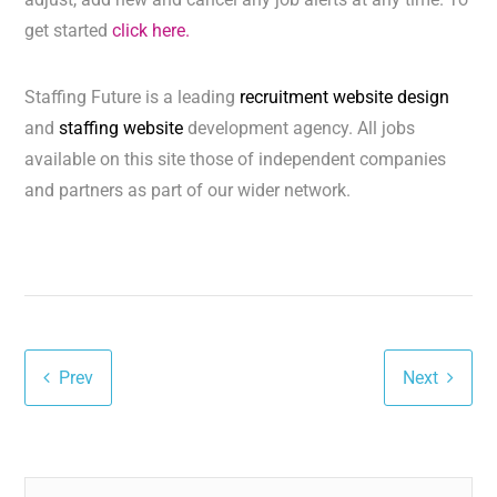
get started
click here.
Staffing Future is a leading
recruitment website design
and
staffing website
development agency. All jobs
available on this site those of independent companies
and partners as part of our wider network.
Prev
Next