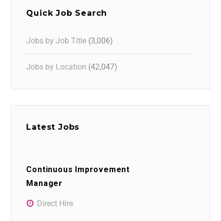
Quick Job Search
Jobs by Job Title
(3,006)
Jobs by Location
(42,047)
Latest Jobs
Continuous Improvement
Manager
Direct Hire