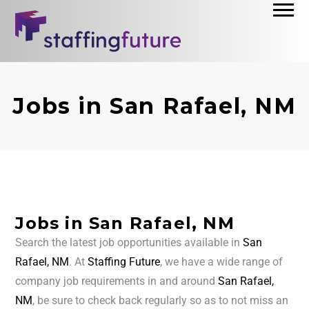
Jobs in San Rafael, NM
Jobs in San Rafael, NM
Search the latest job opportunities available in
San
Rafael, NM
. At
Staffing Future
, we have a wide range of
company job requirements in and around
San Rafael,
NM
, be sure to check back regularly so as to not miss an