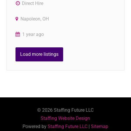
Direct Hire
Napoleon, OH
1 year ago
Load more listings
©
2026
Staffing Future LLC
Staffing Website Design
Powered by
Staffing Future LLC
|
Sitemap