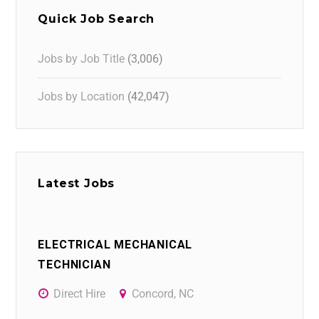
Quick Job Search
Jobs by Job Title
(3,006)
Jobs by Location
(42,047)
Latest Jobs
ELECTRICAL MECHANICAL
TECHNICIAN
Direct Hire
Concord, NC