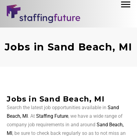
Jobs in Sand Beach, MI
Jobs in Sand Beach, MI
Search the latest job opportunities available in
Sand
Beach, MI
. At
Staffing Future
, we have a wide range of
company job requirements in and around
Sand Beach,
MI
, be sure to check back regularly so as to not miss an