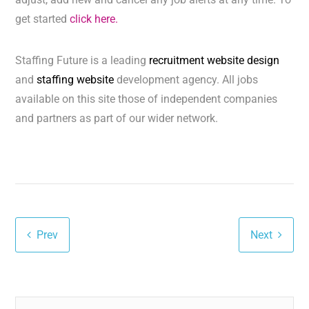
get started
click here.
Staffing Future is a leading
recruitment website design
and
staffing website
development agency. All jobs
available on this site those of independent companies
and partners as part of our wider network.
Prev
Next