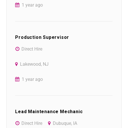
1 year ago
Production Supervisor
Direct Hire
Lakewood, NJ
1 year ago
Lead Maintenance Mechanic
Direct Hire
Dubuque, IA