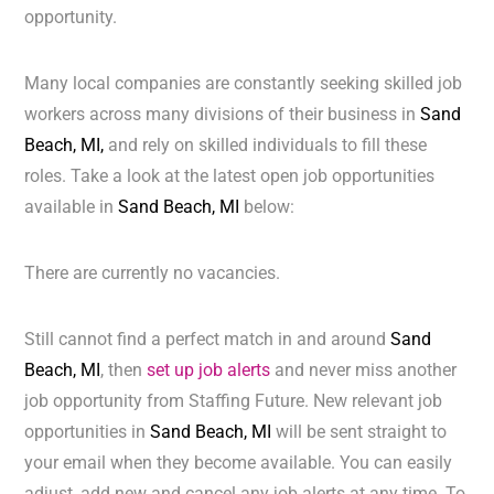
opportunity.
Many local companies are constantly seeking skilled job
workers across many divisions of their business in
Sand
Beach, MI,
and rely on skilled individuals to fill these
roles. Take a look at the latest open job opportunities
available in
Sand Beach, MI
below:
There are currently no vacancies.
Still cannot find a perfect match in and around
Sand
Beach, MI
, then
set up job alerts
and never miss another
job opportunity from Staffing Future. New relevant job
opportunities in
Sand Beach, MI
will be sent straight to
your email when they become available. You can easily
adjust, add new and cancel any job alerts at any time. To