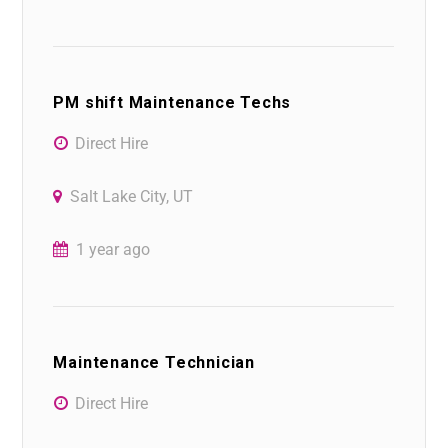
PM shift Maintenance Techs
Direct Hire
Salt Lake City, UT
1 year ago
Maintenance Technician
Direct Hire