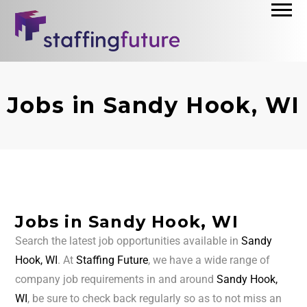
Jobs in Sandy Hook, WI
Jobs in Sandy Hook, WI
Search the latest job opportunities available in
Sandy
Hook, WI
. At
Staffing Future
, we have a wide range of
company job requirements in and around
Sandy Hook,
WI
, be sure to check back regularly so as to not miss an