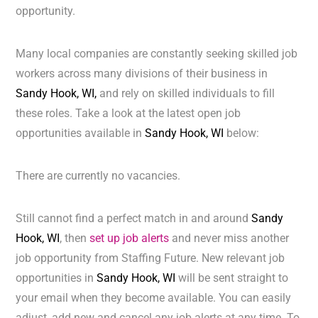
opportunity.
Many local companies are constantly seeking skilled job
workers across many divisions of their business in
Sandy Hook, WI,
and rely on skilled individuals to fill
these roles. Take a look at the latest open job
opportunities available in
Sandy Hook, WI
below:
There are currently no vacancies.
Still cannot find a perfect match in and around
Sandy
Hook, WI
, then
set up job alerts
and never miss another
job opportunity from Staffing Future. New relevant job
opportunities in
Sandy Hook, WI
will be sent straight to
your email when they become available. You can easily
adjust, add new and cancel any job alerts at any time. To