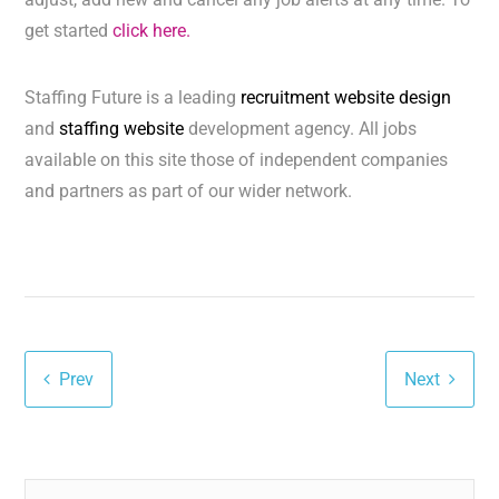
get started
click here.
Staffing Future is a leading
recruitment website design
and
staffing website
development agency. All jobs
available on this site those of independent companies
and partners as part of our wider network.
Prev
Next