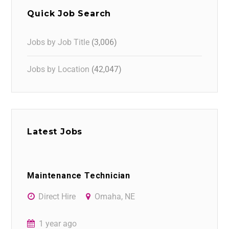
Quick Job Search
Jobs by Job Title
(3,006)
Jobs by Location
(42,047)
Latest Jobs
Maintenance Technician
Direct Hire
Omaha, NE
1 year ago