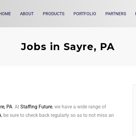
HOME
ABOUT
PRODUCTS
PORTFOLIO
PARTNERS
Jobs in Sayre, PA
re, PA
. At
Staffing Future
, we have a wide range of
A
, be sure to check back regularly so as to not miss an