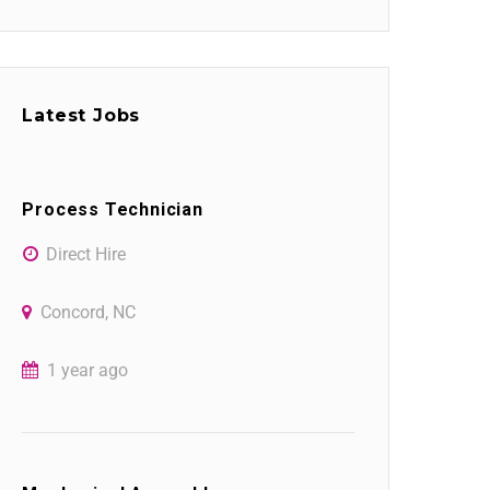
Latest Jobs
Process Technician
Direct Hire
Concord, NC
1 year ago