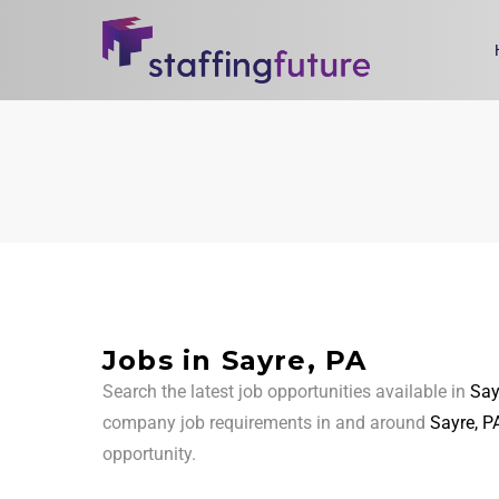
Jobs in Sayre, PA
Search the latest job opportunities available in
Say
company job requirements in and around
Sayre, P
opportunity.