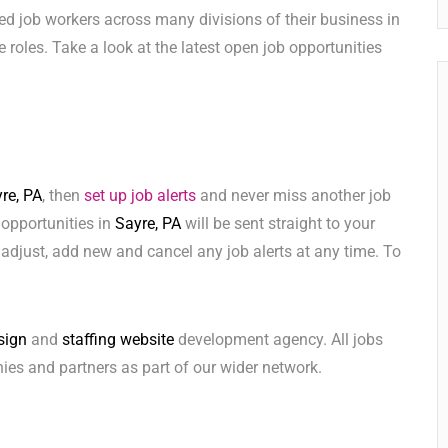
ed job workers across many divisions of their business in
ese roles. Take a look at the latest open job opportunities
re, PA
, then
set up job alerts
and never miss another job
 opportunities in
Sayre, PA
will be sent straight to your
adjust, add new and cancel any job alerts at any time. To
sign
and
staffing website
development agency. All jobs
ies and partners as part of our wider network.