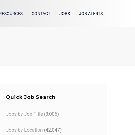
RESOURCES
CONTACT
JOBS
JOB ALERTS
Quick Job Search
Jobs by Job Title
(3,006)
Jobs by Location
(42,047)