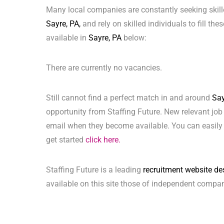
Many local companies are constantly seeking skill
Sayre, PA,
and rely on skilled individuals to fill th
available in
Sayre, PA
below:
There are currently no vacancies.
Still cannot find a perfect match in and around
Say
opportunity from Staffing Future. New relevant job
email when they become available. You can easily 
get started
click here.
Staffing Future is a leading
recruitment website de
available on this site those of independent compan