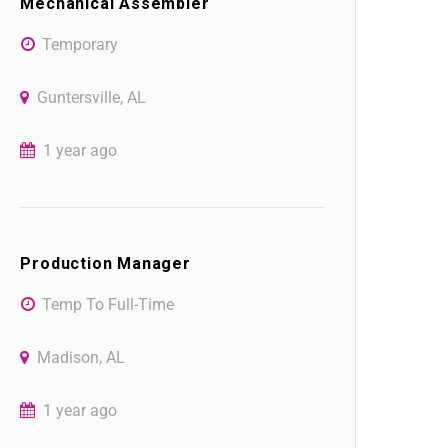
Mechanical Assembler
Temporary
Guntersville, AL
1 year ago
Production Manager
Temp To Full-Time
Madison, AL
1 year ago