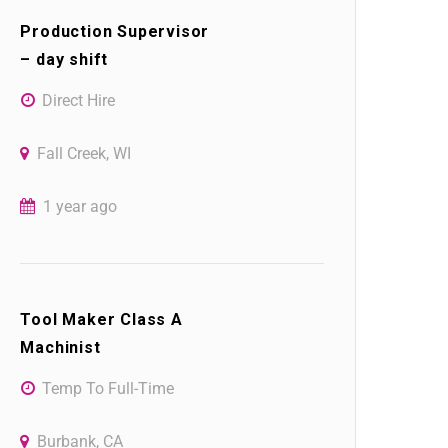
Production Supervisor
– day shift
Direct Hire
Fall Creek, WI
1 year ago
Tool Maker Class A
Machinist
Temp To Full-Time
Burbank, CA