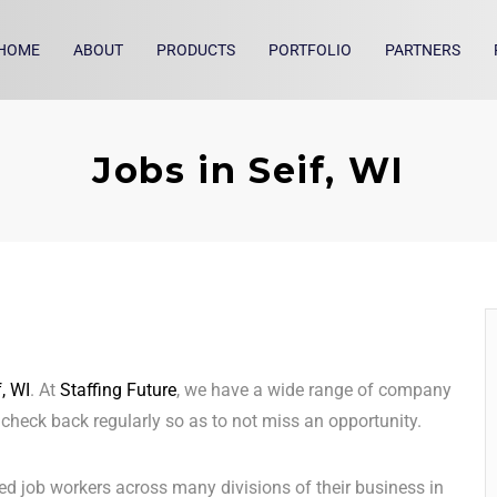
HOME
ABOUT
PRODUCTS
PORTFOLIO
PARTNERS
Jobs in Seif, WI
f, WI
. At
Staffing Future
, we have a wide range of company
o check back regularly so as to not miss an opportunity.
ed job workers across many divisions of their business in