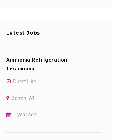
Latest Jobs
Ammonia Refrigeration
Technician
Direct Hire
Barron, WI
1 year ago