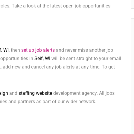
e roles. Take a look at the latest open job opportunities
f, WI
, then
set up job alerts
and never miss another job
 opportunities in
Seif, WI
will be sent straight to your email
 add new and cancel any job alerts at any time. To get
sign
and
staffing website
development agency. All jobs
ies and partners as part of our wider network.