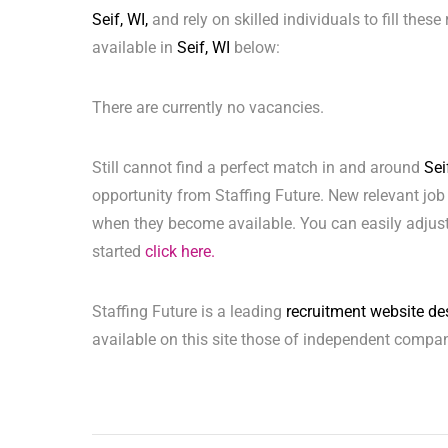
Seif, WI,
and rely on skilled individuals to fill thes
available in
Seif, WI
below:
There are currently no vacancies.
Still cannot find a perfect match in and around
Sei
opportunity from Staffing Future. New relevant job
when they become available. You can easily adjust,
started
click here.
Staffing Future is a leading
recruitment website de
available on this site those of independent compan