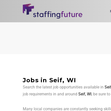
Jobs in Seif, WI
Search the latest job opportunities available in
Sei
job requirements in and around
Seif, WI
, be sure t
Many local companies are constantly seeking skill