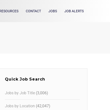
RESOURCES
CONTACT
JOBS
JOB ALERTS
Quick Job Search
Jobs by Job Title
(3,006)
Jobs by Location
(42,047)