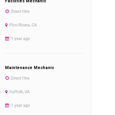
Facilities Mechanic
Direct Hire
Pico Rivera, CA
1 year ago
Maintenance Mechanic
Direct Hire
Suffolk, VA
1 year ago