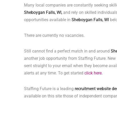
Many local companies are constantly seeking skill
Sheboygan Falls, WI,
and rely on skilled individuals
opportunities available in
Sheboygan Falls, WI
bel
There are currently no vacancies.
Still cannot find a perfect match in and around
She
another job opportunity from Staffing Future. New 
sent straight to your email when they become avai
alerts at any time. To get started
click here.
Staffing Future is a leading
recruitment website de
available on this site those of independent compan