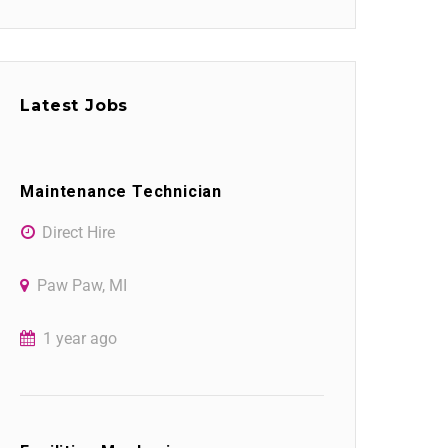
Latest Jobs
Maintenance Technician
Direct Hire
Paw Paw, MI
1 year ago