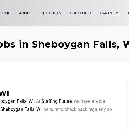
HOME
ABOUT
PRODUCTS
PORTFOLIO
PARTNERS
obs in Sheboygan Falls, 
 WI
boygan Falls, WI
. At
Staffing Future
, we have a wide
d
Sheboygan Falls, WI
, be sure to check back regularly so