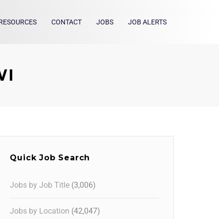
RESOURCES
CONTACT
JOBS
JOB ALERTS
WI
Quick Job Search
Jobs by Job Title
(3,006)
Jobs by Location
(42,047)