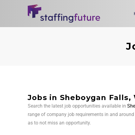
J
Jobs in Sheboygan Falls,
Search the latest job opportunities available in
She
range of company job requirements in and aroun
as to not miss an opportunity.