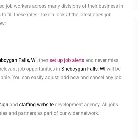
ed job workers across many divisions of their business in
 to fill these roles. Take a look at the latest open job
ow:
boygan Falls, WI
, then
set up job alerts
and never miss
relevant job opportunities in
Sheboygan Falls, WI
will be
lable. You can easily adjust, add new and cancel any job
sign
and
staffing website
development agency. All jobs
ies and partners as part of our wider network.