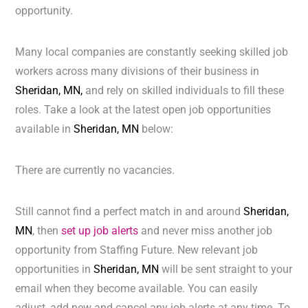
opportunity.
Many local companies are constantly seeking skilled job
workers across many divisions of their business in
Sheridan, MN,
and rely on skilled individuals to fill these
roles. Take a look at the latest open job opportunities
available in
Sheridan, MN
below:
There are currently no vacancies.
Still cannot find a perfect match in and around
Sheridan,
MN
, then
set up job alerts
and never miss another job
opportunity from Staffing Future. New relevant job
opportunities in
Sheridan, MN
will be sent straight to your
email when they become available. You can easily
adjust, add new and cancel any job alerts at any time. To