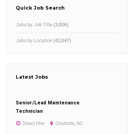
Quick Job Search
Jobs by Job Title
(3,006)
Jobs by Location
(42,047)
Latest Jobs
Senior/Lead Maintenance
Technician
Direct Hire
Charlotte, NC