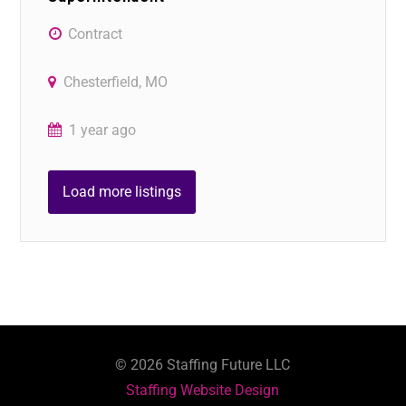
Contract
Chesterfield, MO
1 year ago
Load more listings
©
2026
Staffing Future LLC
Staffing Website Design