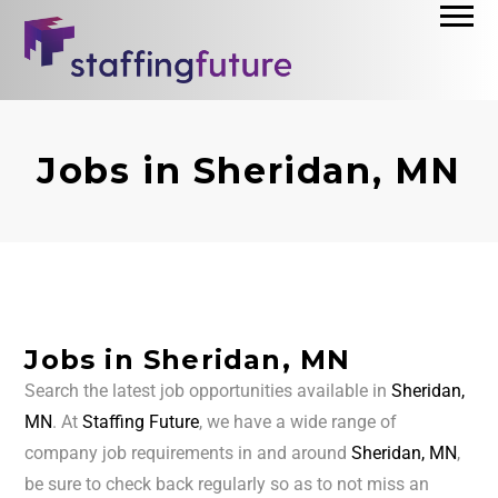
Jobs in Sheridan, MN
Jobs in Sheridan, MN
Search the latest job opportunities available in
Sheridan,
MN
. At
Staffing Future
, we have a wide range of
company job requirements in and around
Sheridan, MN
,
be sure to check back regularly so as to not miss an