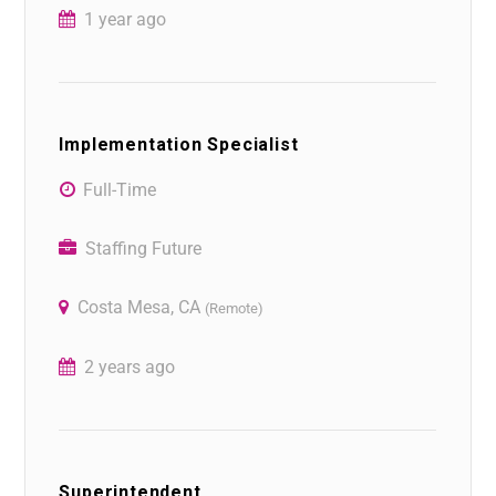
1 year ago
Implementation Specialist
Full-Time
Staffing Future
Costa Mesa, CA
(Remote)
2 years ago
Superintendent