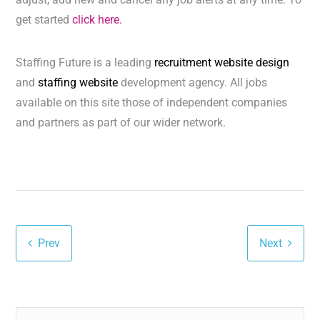
get started
click here.
Staffing Future is a leading
recruitment website design
and
staffing website
development agency. All jobs
available on this site those of independent companies
and partners as part of our wider network.
Prev
Next