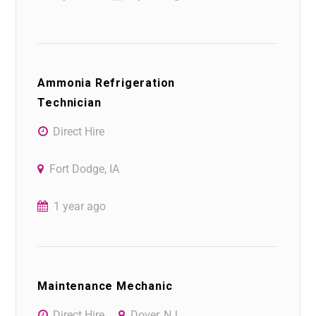
Ammonia Refrigeration
Technician
Direct Hire
Fort Dodge, IA
1 year ago
Maintenance Mechanic
Direct Hire
Dover, NJ