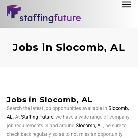
Jobs in Slocomb, AL
Jobs in Slocomb, AL
Search the latest job opportunities available in
Slocomb,
AL
. At
Staffing Future
, we have a wide range of company
job requirements in and around
Slocomb, AL
, be sure to
check back regularly so as to not miss an opportunity.