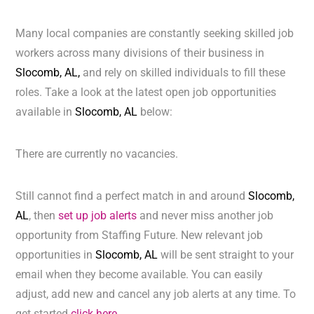
Many local companies are constantly seeking skilled job
workers across many divisions of their business in
Slocomb, AL,
and rely on skilled individuals to fill these
roles. Take a look at the latest open job opportunities
available in
Slocomb, AL
below:
There are currently no vacancies.
Still cannot find a perfect match in and around
Slocomb,
AL
, then
set up job alerts
and never miss another job
opportunity from Staffing Future. New relevant job
opportunities in
Slocomb, AL
will be sent straight to your
email when they become available. You can easily
adjust, add new and cancel any job alerts at any time. To
get started
click here.