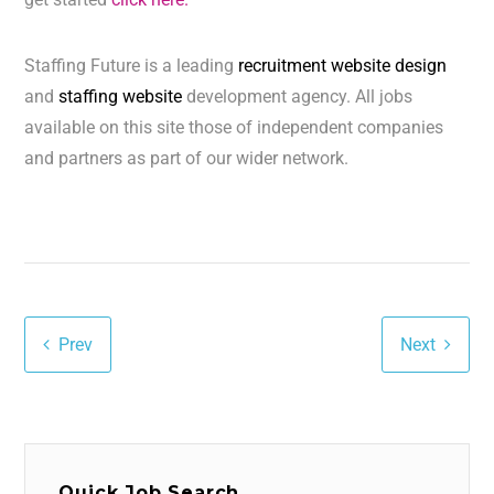
Staffing Future is a leading
recruitment website design
and
staffing website
development agency. All jobs
available on this site those of independent companies
and partners as part of our wider network.
Prev
Next
Quick Job Search