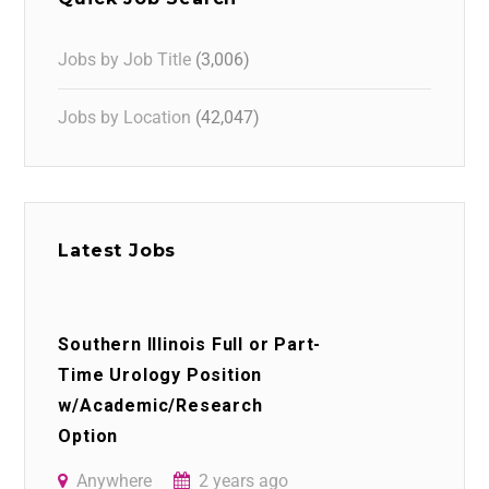
Jobs by Job Title
(3,006)
Jobs by Location
(42,047)
Latest Jobs
Southern Illinois Full or Part-
Time Urology Position
w/Academic/Research
Option
Anywhere
2 years ago