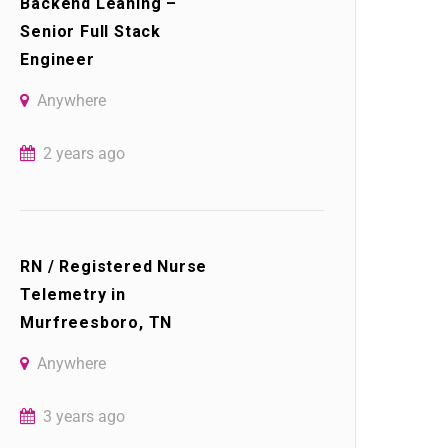
Backend Leaning –
Senior Full Stack
Engineer
Anywhere
2 years ago
RN / Registered Nurse
Telemetry in
Murfreesboro, TN
Anywhere
3 years ago