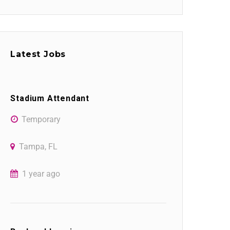
Latest Jobs
Stadium Attendant
Temporary
Tampa, FL
1 year ago