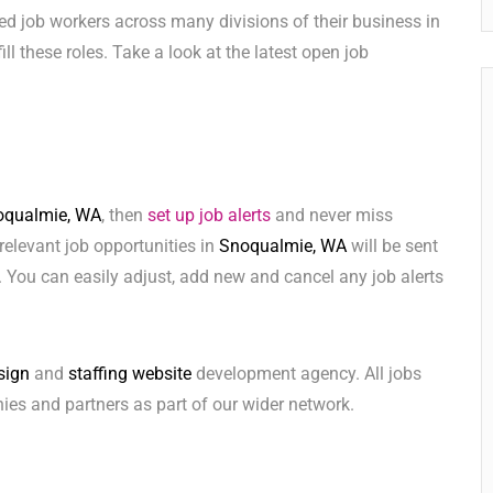
ed job workers across many divisions of their business in
fill these roles. Take a look at the latest open job
oqualmie, WA
, then
set up job alerts
and never miss
relevant job opportunities in
Snoqualmie, WA
will be sent
 You can easily adjust, add new and cancel any job alerts
sign
and
staffing website
development agency. All jobs
ies and partners as part of our wider network.