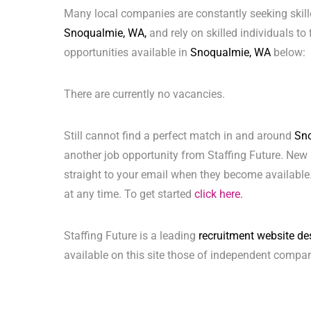
Many local companies are constantly seeking skill
Snoqualmie, WA,
and rely on skilled individuals to 
opportunities available in
Snoqualmie, WA
below:
There are currently no vacancies.
Still cannot find a perfect match in and around
Sn
another job opportunity from Staffing Future. New 
straight to your email when they become available.
at any time. To get started
click here.
Staffing Future is a leading
recruitment website de
available on this site those of independent compan