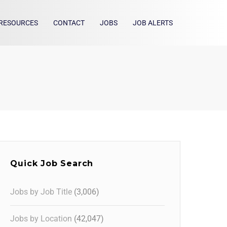
RESOURCES
CONTACT
JOBS
JOB ALERTS
Quick Job Search
Jobs by Job Title
(3,006)
Jobs by Location
(42,047)