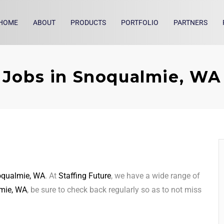
HOME
ABOUT
PRODUCTS
PORTFOLIO
PARTNERS
Jobs in Snoqualmie, WA
qualmie, WA
. At
Staffing Future
, we have a wide range of
mie, WA
, be sure to check back regularly so as to not miss