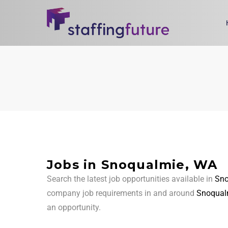
Jobs in Snoqualmie, WA
Search the latest job opportunities available in
Sno
company job requirements in and around
Snoqual
an opportunity.