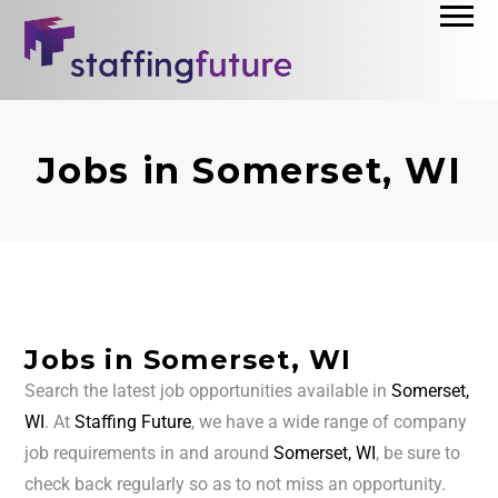
Jobs in Somerset, WI
Jobs in Somerset, WI
Search the latest job opportunities available in
Somerset,
WI
. At
Staffing Future
, we have a wide range of company
job requirements in and around
Somerset, WI
, be sure to
check back regularly so as to not miss an opportunity.