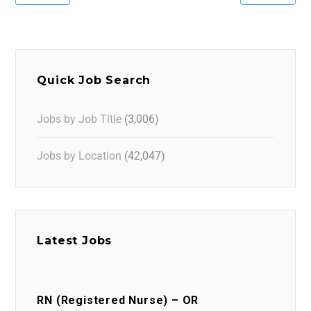
Quick Job Search
Jobs by Job Title
(3,006)
Jobs by Location
(42,047)
Latest Jobs
RN (Registered Nurse) – OR