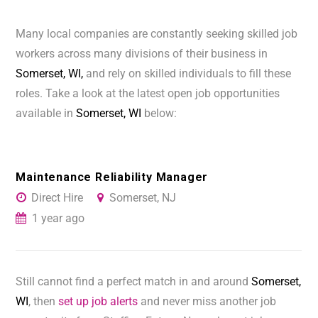
Many local companies are constantly seeking skilled job
workers across many divisions of their business in
Somerset, WI,
and rely on skilled individuals to fill these
roles. Take a look at the latest open job opportunities
available in
Somerset, WI
below:
Maintenance Reliability Manager
Direct Hire
Somerset, NJ
1 year ago
Still cannot find a perfect match in and around
Somerset,
WI
, then
set up job alerts
and never miss another job