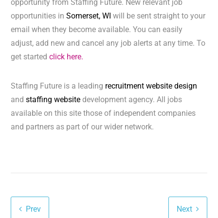
opportunity from Staffing Future. New relevant job
opportunities in
Somerset, WI
will be sent straight to your
email when they become available. You can easily
adjust, add new and cancel any job alerts at any time. To
get started
click here.
Staffing Future is a leading
recruitment website design
and
staffing website
development agency. All jobs
available on this site those of independent companies
and partners as part of our wider network.
Prev
Next