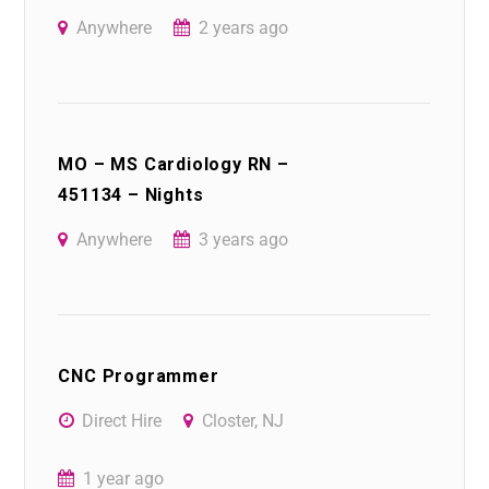
Anywhere
2 years ago
MO – MS Cardiology RN –
451134 – Nights
Anywhere
3 years ago
CNC Programmer
Direct Hire
Closter, NJ
1 year ago