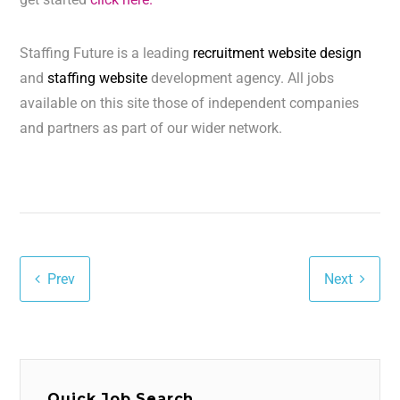
Staffing Future is a leading
recruitment website design
and
staffing website
development agency. All jobs
available on this site those of independent companies
and partners as part of our wider network.
Prev
Next
Quick Job Search