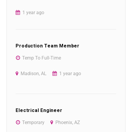
1 year ago
Production Team Member
Temp To Full-Time
Madison, AL
1 year ago
Electrical Engineer
Temporary
Phoenix, AZ