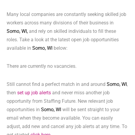
Many local companies are constantly seeking skilled job
workers across many divisions of their business in
Somo, WI,
and rely on skilled individuals to fill these
roles. Take a look at the latest open job opportunities
available in
Somo, WI
below:
There are currently no vacancies.
Still cannot find a perfect match in and around
Somo, WI
,
then
set up job alerts
and never miss another job
opportunity from Staffing Future. New relevant job
opportunities in
Somo, WI
will be sent straight to your
email when they become available. You can easily
adjust, add new and cancel any job alerts at any time. To
get started
click here.