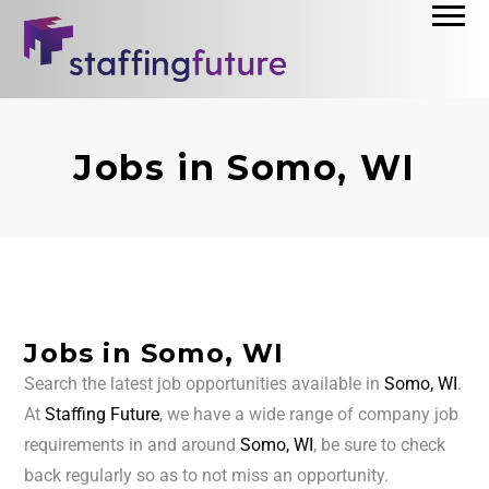
Jobs in Somo, WI
Jobs in Somo, WI
Search the latest job opportunities available in
Somo, WI
.
At
Staffing Future
, we have a wide range of company job
requirements in and around
Somo, WI
, be sure to check
back regularly so as to not miss an opportunity.