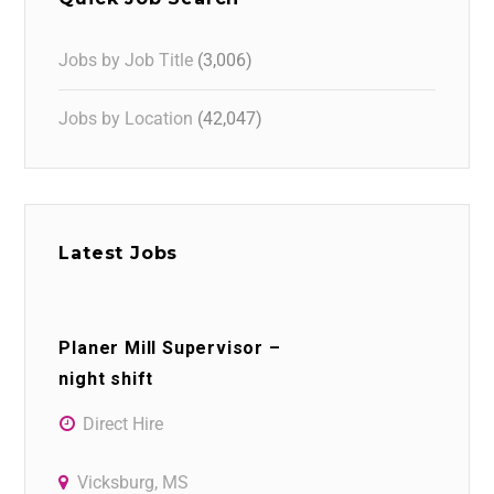
Jobs by Job Title
(3,006)
Jobs by Location
(42,047)
Latest Jobs
Planer Mill Supervisor –
night shift
Direct Hire
Vicksburg, MS