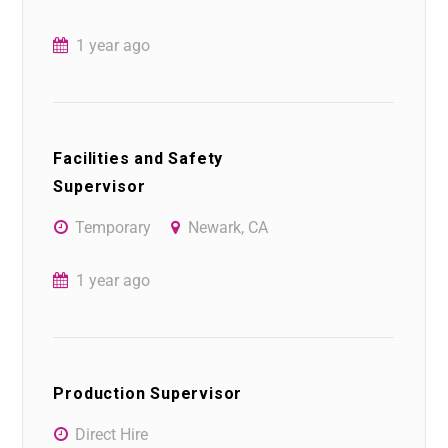
1 year ago
Facilities and Safety
Supervisor
Temporary
Newark, CA
1 year ago
Production Supervisor
Direct Hire