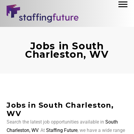
Jobs in South
Charleston, WV
Jobs in South Charleston,
WV
Search the latest job opportunities available in
South
Charleston, WV
. At
Staffing Future
, we have a wide range