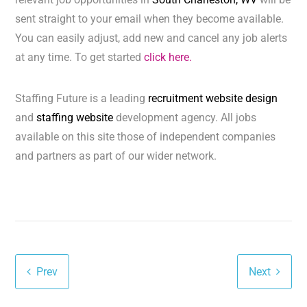
sent straight to your email when they become available.
You can easily adjust, add new and cancel any job alerts
at any time. To get started
click here.
Staffing Future is a leading
recruitment website design
and
staffing website
development agency. All jobs
available on this site those of independent companies
and partners as part of our wider network.
Prev
Next