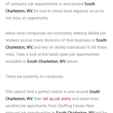
of company job requirements in and around
South
Charleston, WV
, be sure to check back regularly so as to
not miss an opportunity.
Many local companies are constantly seeking skilled job
workers across many divisions of their business in
South
Charleston, WV,
and rely on skilled individuals to fill these
roles. Take a look at the latest open job opportunities
available in
South Charleston, WV
below:
There are currently no vacancies.
Still cannot find a perfect match in and around
South
Charleston, WV
, then
set up job alerts
and never miss
another job opportunity from Staffing Future. New
relevant job opportunities in
South Charleston, WV
will be