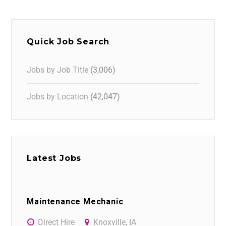
Quick Job Search
Jobs by Job Title
(3,006)
Jobs by Location
(42,047)
Latest Jobs
Maintenance Mechanic
Direct Hire
Knoxville, IA