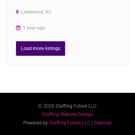
Lakewood, NJ
1 year ago
Load more listings
©
2026
Staffing Future LLC
Staffing Website Design
Powered by
Staffing Future LLC
|
Sitemap