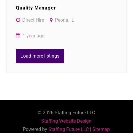
Quality Manager
Direct Hire
Peoria, IL
1 year ago
Load more listings
©
2026
Staffing Future LLC
Staffing Website Design
Powered by
Staffing Future LLC
|
Sitemap