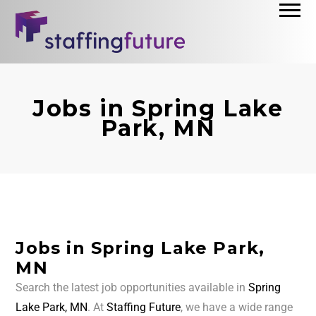
Jobs in Spring Lake
Park, MN
Jobs in Spring Lake Park,
MN
Search the latest job opportunities available in
Spring
Lake Park, MN
. At
Staffing Future
, we have a wide range