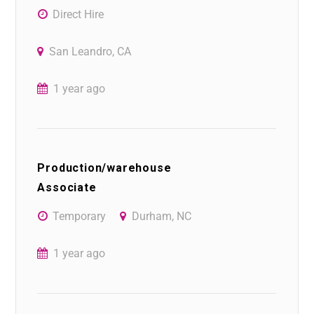
Direct Hire
San Leandro, CA
1 year ago
Production/warehouse
Associate
Temporary
Durham, NC
1 year ago