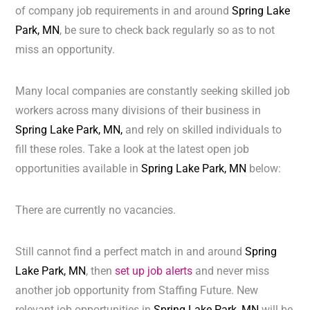
of company job requirements in and around
Spring Lake
Park, MN
, be sure to check back regularly so as to not
miss an opportunity.
Many local companies are constantly seeking skilled job
workers across many divisions of their business in
Spring Lake Park, MN,
and rely on skilled individuals to
fill these roles. Take a look at the latest open job
opportunities available in
Spring Lake Park, MN
below:
There are currently no vacancies.
Still cannot find a perfect match in and around
Spring
Lake Park, MN
, then
set up job alerts
and never miss
another job opportunity from Staffing Future. New
relevant job opportunities in
Spring Lake Park, MN
will be