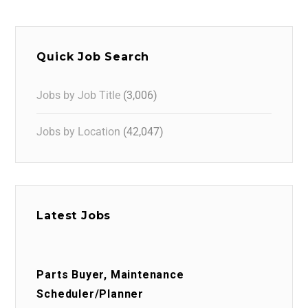
Quick Job Search
Jobs by Job Title
(3,006)
Jobs by Location
(42,047)
Latest Jobs
Parts Buyer, Maintenance
Scheduler/Planner