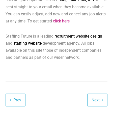
sent straight to your email when they become available.
You can easily adjust, add new and cancel any job alerts
at any time. To get started
click here.
Staffing Future is a leading
recruitment website design
and
staffing website
development agency. All jobs
available on this site those of independent companies
and partners as part of our wider network.
Prev
Next