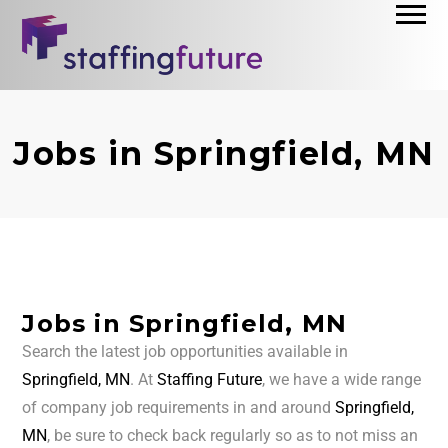
Jobs in Springfield, MN
Jobs in Springfield, MN
Search the latest job opportunities available in
Springfield, MN
. At
Staffing Future
, we have a wide range
of company job requirements in and around
Springfield,
MN
, be sure to check back regularly so as to not miss an