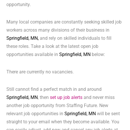
opportunity.
Many local companies are constantly seeking skilled job
workers across many divisions of their business in
Springfield, MN,
and rely on skilled individuals to fill
these roles. Take a look at the latest open job
opportunities available in
Springfield, MN
below:
There are currently no vacancies.
Still cannot find a perfect match in and around
Springfield, MN
, then
set up job alerts
and never miss
another job opportunity from Staffing Future. New
relevant job opportunities in
Springfield, MN
will be sent
straight to your email when they become available. You
can easily adjust, add new and cancel any job alerts at