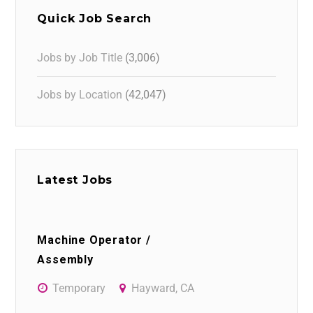
Quick Job Search
Jobs by Job Title
(3,006)
Jobs by Location
(42,047)
Latest Jobs
Machine Operator /
Assembly
Temporary
Hayward, CA