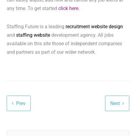
any time. To get started
click here.
Staffing Future is a leading
recruitment website design
and
staffing website
development agency. All jobs
available on this site those of independent companies
and partners as part of our wider network.
Prev
Next