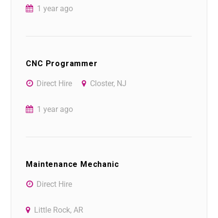
1 year ago
CNC Programmer
Direct Hire
Closter, NJ
1 year ago
Maintenance Mechanic
Direct Hire
Little Rock, AR