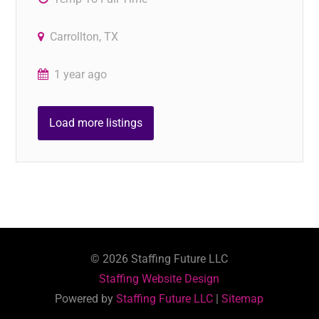
Carrollton, TX
1 year ago
Load more listings
©
2026
Staffing Future LLC
Staffing Website Design
Powered by
Staffing Future LLC
|
Sitemap