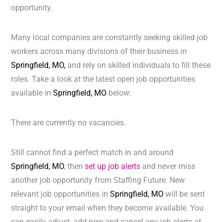
opportunity.
Many local companies are constantly seeking skilled job
workers across many divisions of their business in
Springfield, MO,
and rely on skilled individuals to fill these
roles. Take a look at the latest open job opportunities
available in
Springfield, MO
below:
There are currently no vacancies.
Still cannot find a perfect match in and around
Springfield, MO
, then
set up job alerts
and never miss
another job opportunity from Staffing Future. New
relevant job opportunities in
Springfield, MO
will be sent
straight to your email when they become available. You
can easily adjust, add new and cancel any job alerts at