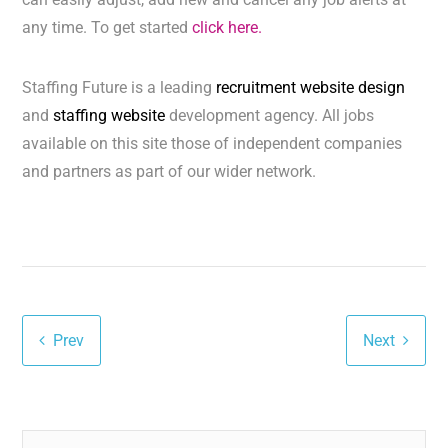
any time. To get started
click here.
Staffing Future is a leading
recruitment website design
and
staffing website
development agency. All jobs
available on this site those of independent companies
and partners as part of our wider network.
Prev
Next