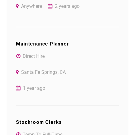
Anywhere
2 years ago
Maintenance Planner
Direct Hire
Santa Fe Springs, CA
1 year ago
Stockroom Clerks
Temp To Full-Time