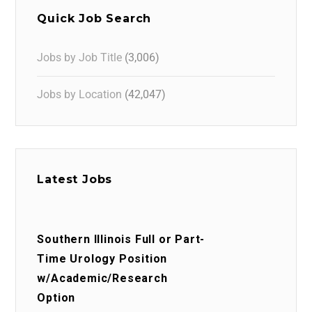
Quick Job Search
Jobs by Job Title
(3,006)
Jobs by Location
(42,047)
Latest Jobs
Southern Illinois Full or Part-
Time Urology Position
w/Academic/Research
Option