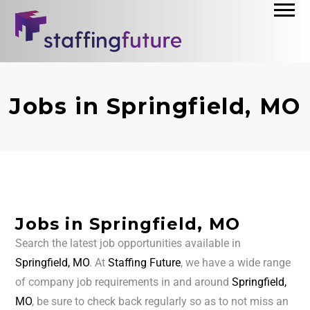
Jobs in Springfield, MO
Jobs in Springfield, MO
Search the latest job opportunities available in
Springfield, MO
. At
Staffing Future
, we have a wide range
of company job requirements in and around
Springfield,
MO
, be sure to check back regularly so as to not miss an