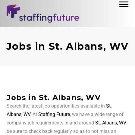
Jobs in St. Albans, WV
Jobs in St. Albans, WV
Search the latest job opportunities available in
St.
Albans, WV
. At
Staffing Future
, we have a wide range of
company job requirements in and around
St. Albans, WV
,
be sure to check back regularly so as to not miss an