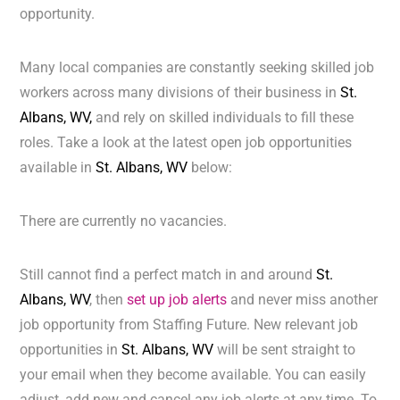
opportunity.
Many local companies are constantly seeking skilled job
workers across many divisions of their business in
St.
Albans, WV,
and rely on skilled individuals to fill these
roles. Take a look at the latest open job opportunities
available in
St. Albans, WV
below:
There are currently no vacancies.
Still cannot find a perfect match in and around
St.
Albans, WV
, then
set up job alerts
and never miss another
job opportunity from Staffing Future. New relevant job
opportunities in
St. Albans, WV
will be sent straight to
your email when they become available. You can easily
adjust, add new and cancel any job alerts at any time. To