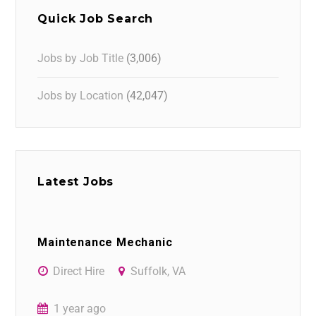
Quick Job Search
Jobs by Job Title
(3,006)
Jobs by Location
(42,047)
Latest Jobs
Maintenance Mechanic
Direct Hire
Suffolk, VA
1 year ago