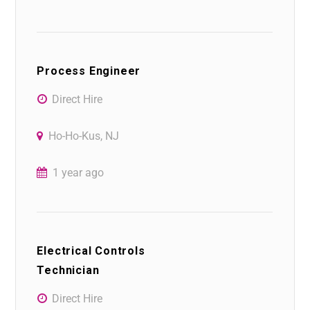
Process Engineer
Direct Hire
Ho-Ho-Kus, NJ
1 year ago
Electrical Controls
Technician
Direct Hire