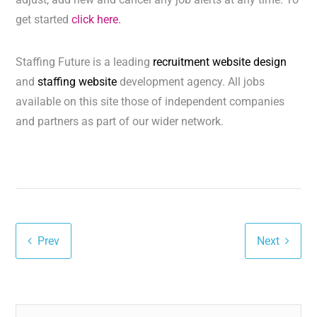
get started
click here.
Staffing Future is a leading
recruitment website design
and
staffing website
development agency. All jobs
available on this site those of independent companies
and partners as part of our wider network.
Prev
Next