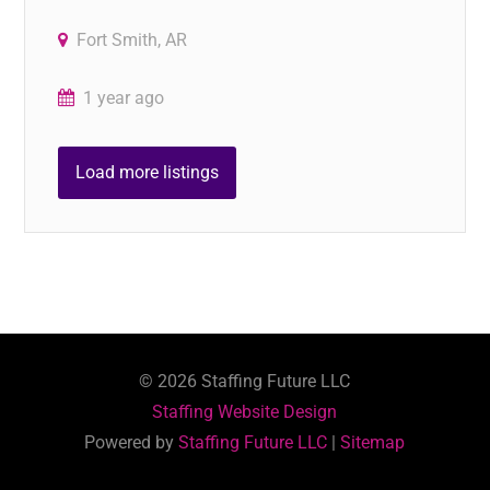
Fort Smith, AR
1 year ago
Load more listings
©
2026
Staffing Future LLC
Staffing Website Design
Powered by
Staffing Future LLC
|
Sitemap