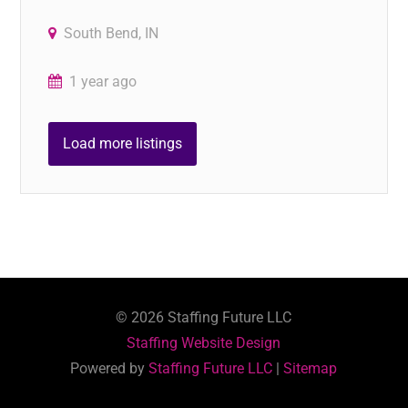
South Bend, IN
1 year ago
Load more listings
©
2026
Staffing Future LLC
Staffing Website Design
Powered by
Staffing Future LLC
|
Sitemap