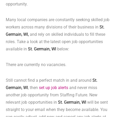
opportunity.
Many local companies are constantly seeking skilled job
workers across many divisions of their business in
St.
Germain, WI,
and rely on skilled individuals to fill these
roles. Take a look at the latest open job opportunities
available in
St. Germain, WI
below:
There are currently no vacancies.
Still cannot find a perfect match in and around
St.
Germain, WI
, then
set up job alerts
and never miss
another job opportunity from Staffing Future. New
relevant job opportunities in
St. Germain, WI
will be sent
straight to your email when they become available. You
can easily adjust, add new and cancel any job alerts at