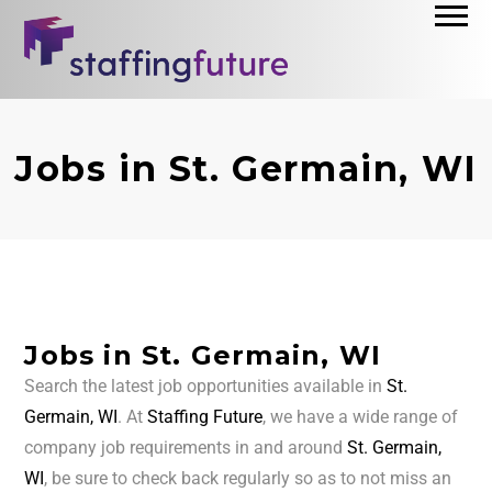
Jobs in St. Germain, WI
Jobs in St. Germain, WI
Search the latest job opportunities available in
St.
Germain, WI
. At
Staffing Future
, we have a wide range of
company job requirements in and around
St. Germain,
WI
, be sure to check back regularly so as to not miss an