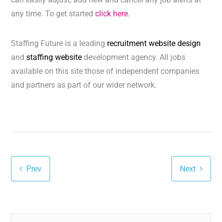
any time. To get started
click here.
Staffing Future is a leading
recruitment website design
and
staffing website
development agency. All jobs
available on this site those of independent companies
and partners as part of our wider network.
Prev
Next