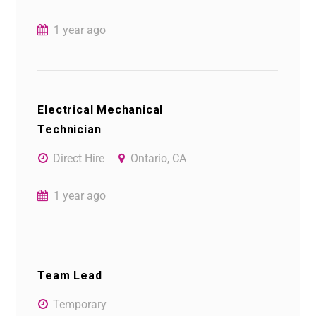
1 year ago
Electrical Mechanical
Technician
Direct Hire
Ontario, CA
1 year ago
Team Lead
Temporary