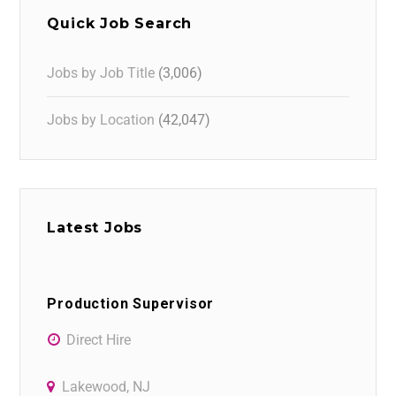
Quick Job Search
Jobs by Job Title
(3,006)
Jobs by Location
(42,047)
Latest Jobs
Production Supervisor
Direct Hire
Lakewood, NJ