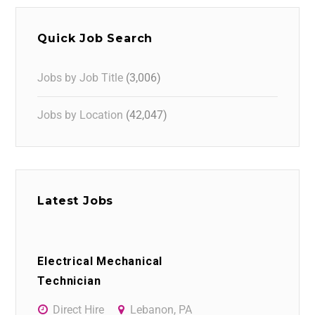
Quick Job Search
Jobs by Job Title
(3,006)
Jobs by Location
(42,047)
Latest Jobs
Electrical Mechanical
Technician
Direct Hire
Lebanon, PA