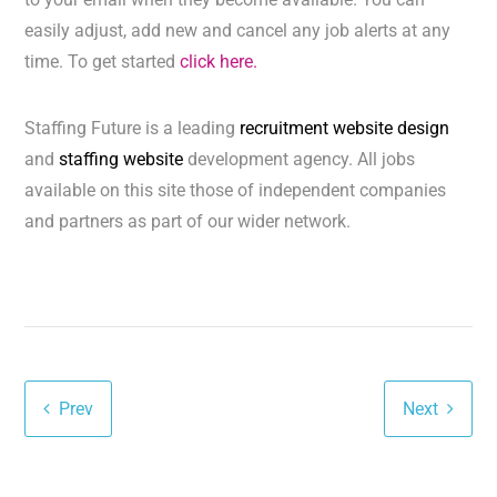
easily adjust, add new and cancel any job alerts at any
time. To get started
click here.
Staffing Future is a leading
recruitment website design
and
staffing website
development agency. All jobs
available on this site those of independent companies
and partners as part of our wider network.
Prev
Next