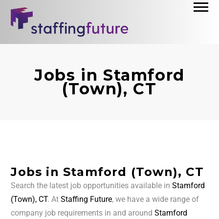
Jobs in Stamford
(Town), CT
Jobs in Stamford (Town), CT
Search the latest job opportunities available in
Stamford
(Town), CT
. At
Staffing Future
, we have a wide range of
company job requirements in and around
Stamford