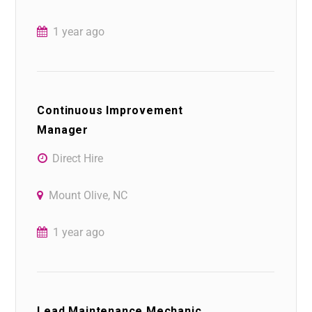
1 year ago
Continuous Improvement
Manager
Direct Hire
Mount Olive, NC
1 year ago
Lead Maintenance Mechanic