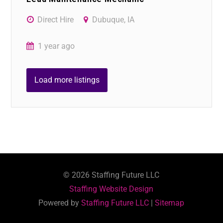
Direct Hire
Dubuque, IA
1 year ago
Load more listings
©
2026
Staffing Future LLC
Staffing Website Design
Powered by
Staffing Future LLC
|
Sitemap