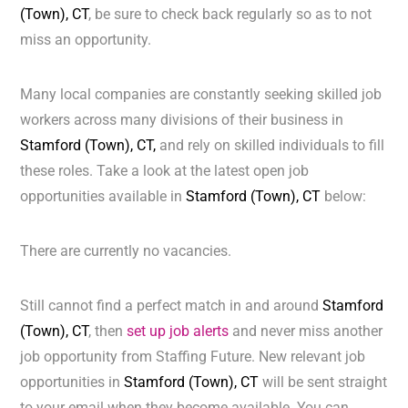
(Town), CT
, be sure to check back regularly so as to not
miss an opportunity.
Many local companies are constantly seeking skilled job
workers across many divisions of their business in
Stamford (Town), CT,
and rely on skilled individuals to fill
these roles. Take a look at the latest open job
opportunities available in
Stamford (Town), CT
below:
There are currently no vacancies.
Still cannot find a perfect match in and around
Stamford
(Town), CT
, then
set up job alerts
and never miss another
job opportunity from Staffing Future. New relevant job
opportunities in
Stamford (Town), CT
will be sent straight
to your email when they become available. You can