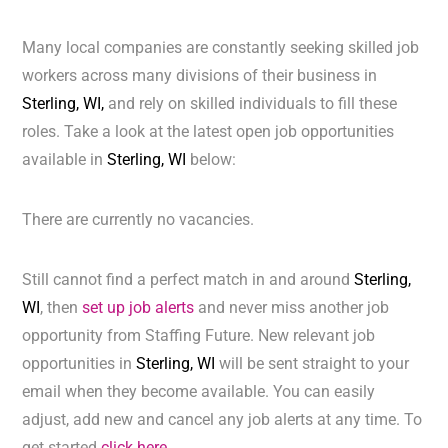
Many local companies are constantly seeking skilled job
workers across many divisions of their business in
Sterling, WI,
and rely on skilled individuals to fill these
roles. Take a look at the latest open job opportunities
available in
Sterling, WI
below:
There are currently no vacancies.
Still cannot find a perfect match in and around
Sterling,
WI
, then
set up job alerts
and never miss another job
opportunity from Staffing Future. New relevant job
opportunities in
Sterling, WI
will be sent straight to your
email when they become available. You can easily
adjust, add new and cancel any job alerts at any time. To
get started
click here.