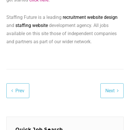
Staffing Future is a leading
recruitment website design
and
staffing website
development agency. All jobs
available on this site those of independent companies
and partners as part of our wider network.
Prev
Next
Quick Job Search