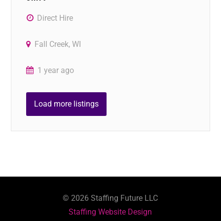
Direct Hire
Fall Creek, WI
1 year ago
Load more listings
©
2026
Staffing Future LLC
Staffing Website Design