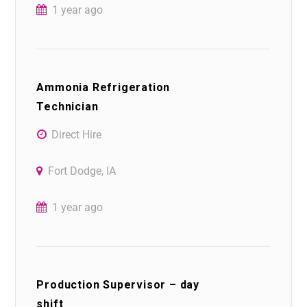
1 year ago
Ammonia Refrigeration
Technician
Direct Hire
Fort Dodge, IA
1 year ago
Production Supervisor – day
shift