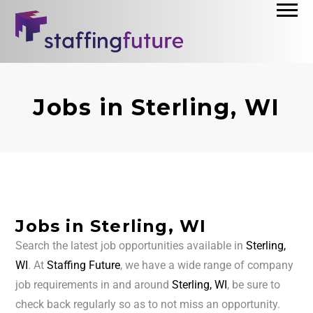
Jobs in Sterling, WI
Jobs in Sterling, WI
Search the latest job opportunities available in
Sterling,
WI
. At
Staffing Future
, we have a wide range of company
job requirements in and around
Sterling, WI
, be sure to
check back regularly so as to not miss an opportunity.