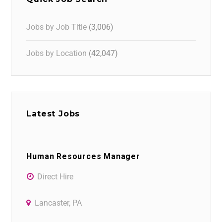
Jobs by Job Title
(3,006)
Jobs by Location
(42,047)
Latest Jobs
Human Resources Manager
Direct Hire
Lancaster, PA