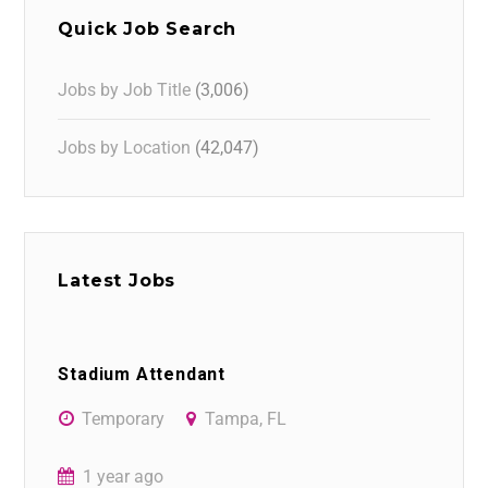
Quick Job Search
Jobs by Job Title
(3,006)
Jobs by Location
(42,047)
Latest Jobs
Stadium Attendant
Temporary
Tampa, FL
1 year ago