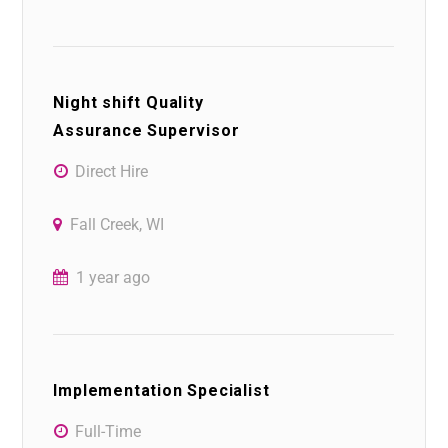
Night shift Quality
Assurance Supervisor
Direct Hire
Fall Creek, WI
1 year ago
Implementation Specialist
Full-Time