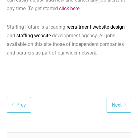
any time. To get started
click here.
Staffing Future is a leading
recruitment website design
and
staffing website
development agency. All jobs
available on this site those of independent companies
and partners as part of our wider network.
Prev
Next