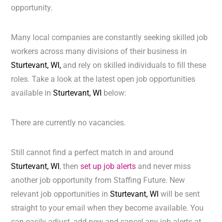
opportunity.
Many local companies are constantly seeking skilled job
workers across many divisions of their business in
Sturtevant, WI,
and rely on skilled individuals to fill these
roles. Take a look at the latest open job opportunities
available in
Sturtevant, WI
below:
There are currently no vacancies.
Still cannot find a perfect match in and around
Sturtevant, WI
, then
set up job alerts
and never miss
another job opportunity from Staffing Future. New
relevant job opportunities in
Sturtevant, WI
will be sent
straight to your email when they become available. You
can easily adjust, add new and cancel any job alerts at