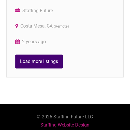
Staffing Future
Costa Mesa, CA
(Remote)
2 years ago
Load more listings
©
2026
Staffing Future LLC
Staffing Website Design