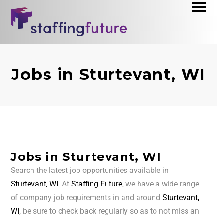
Jobs in Sturtevant, WI
Jobs in Sturtevant, WI
Search the latest job opportunities available in
Sturtevant, WI
. At
Staffing Future
, we have a wide range
of company job requirements in and around
Sturtevant,
WI
, be sure to check back regularly so as to not miss an