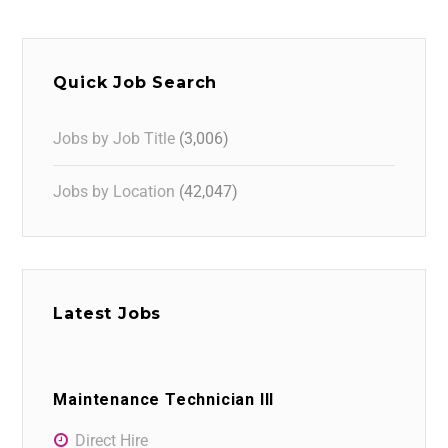
Quick Job Search
Jobs by Job Title
(3,006)
Jobs by Location
(42,047)
Latest Jobs
Maintenance Technician III
Direct Hire