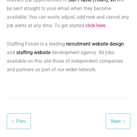
be sent straight to your email when they become
available. You can easily adjust, add new and cancel any
job alerts at any time. To get started
click here.
Staffing Future is a leading
recruitment website design
and
staffing website
development agency. All jobs
available on this site those of independent companies
and partners as part of our wider network.
Prev
Next