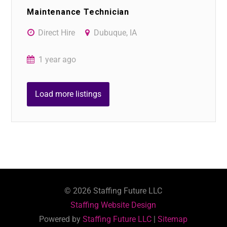
Maintenance Technician
Direct Hire
Dubuque, IA
1 year ago
Load more listings
©
2026
Staffing Future LLC
Staffing Website Design
Powered by
Staffing Future LLC
|
Sitemap