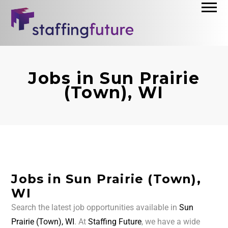
Jobs in Sun Prairie
(Town), WI
Jobs in Sun Prairie (Town),
WI
Search the latest job opportunities available in
Sun
Prairie (Town), WI
. At
Staffing Future
, we have a wide