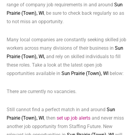
range of company job requirements in and around
Sun
Prairie (Town), WI
, be sure to check back regularly so as
to not miss an opportunity.
Many local companies are constantly seeking skilled job
workers across many divisions of their business in
Sun
Prairie (Town), WI,
and rely on skilled individuals to fill
these roles. Take a look at the latest open job
opportunities available in
Sun Prairie (Town), WI
below:
There are currently no vacancies.
Still cannot find a perfect match in and around
Sun
Prairie (Town), WI
, then
set up job alerts
and never miss
another job opportunity from Staffing Future. New
relevant job opportunities in
Sun Prairie (Town), WI
will