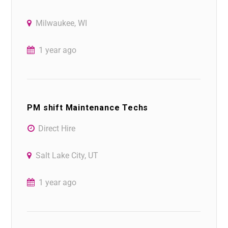
Milwaukee, WI
1 year ago
PM shift Maintenance Techs
Direct Hire
Salt Lake City, UT
1 year ago