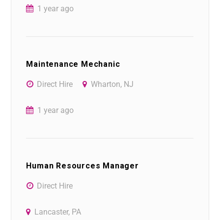
1 year ago
Maintenance Mechanic
Direct Hire
Wharton, NJ
1 year ago
Human Resources Manager
Direct Hire
Lancaster, PA