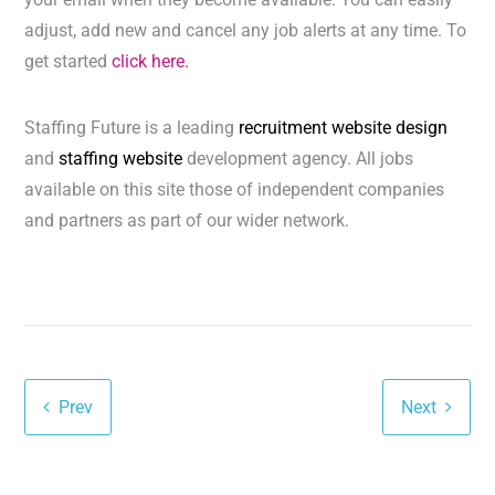
adjust, add new and cancel any job alerts at any time. To
get started
click here.
Staffing Future is a leading
recruitment website design
and
staffing website
development agency. All jobs
available on this site those of independent companies
and partners as part of our wider network.
Prev
Next