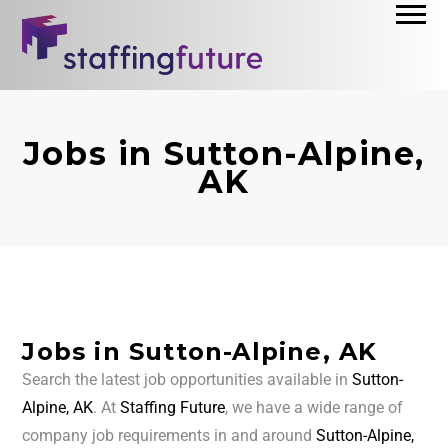
Jobs in Sutton-Alpine,
AK
Jobs in Sutton-Alpine, AK
Search the latest job opportunities available in
Sutton-
Alpine, AK
. At
Staffing Future
, we have a wide range of
company job requirements in and around
Sutton-Alpine,