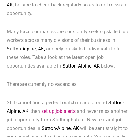
AK
, be sure to check back regularly so as to not miss an
opportunity.
Many local companies are constantly seeking skilled job
workers across many divisions of their business in
Sutton-Alpine, AK,
and rely on skilled individuals to fill
these roles. Take a look at the latest open job
opportunities available in
Sutton-Alpine, AK
below:
There are currently no vacancies.
Still cannot find a perfect match in and around
Sutton-
Alpine, AK
, then
set up job alerts
and never miss another
job opportunity from Staffing Future. New relevant job
opportunities in
Sutton-Alpine, AK
will be sent straight to
your email when they become available. You can easily