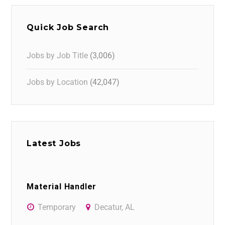
Quick Job Search
Jobs by Job Title
(3,006)
Jobs by Location
(42,047)
Latest Jobs
Material Handler
Temporary
Decatur, AL