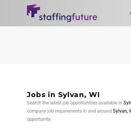
Jobs in Sylvan, WI
Search the latest job opportunities available in
Syl
company job requirements in and around
Sylvan, 
opportunity.