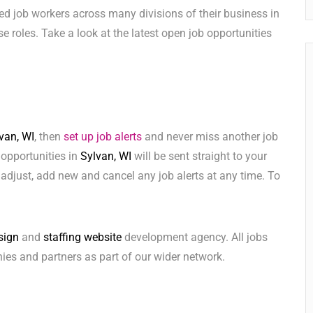
ed job workers across many divisions of their business in
hese roles. Take a look at the latest open job opportunities
van, WI
, then
set up job alerts
and never miss another job
 opportunities in
Sylvan, WI
will be sent straight to your
adjust, add new and cancel any job alerts at any time. To
sign
and
staffing website
development agency. All jobs
ies and partners as part of our wider network.