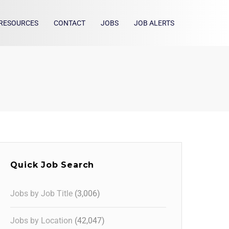
RESOURCES
CONTACT
JOBS
JOB ALERTS
Quick Job Search
Jobs by Job Title
(3,006)
Jobs by Location
(42,047)