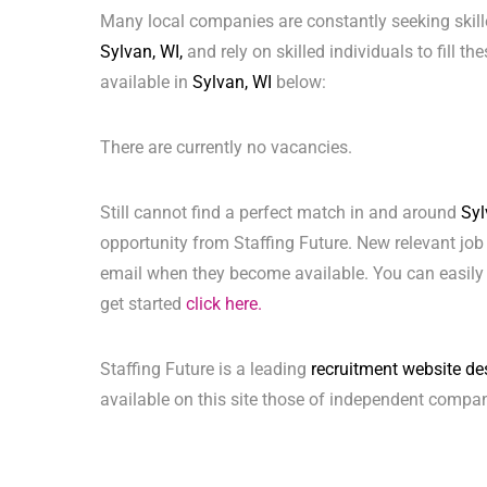
Many local companies are constantly seeking skill
Sylvan, WI,
and rely on skilled individuals to fill t
available in
Sylvan, WI
below:
There are currently no vacancies.
Still cannot find a perfect match in and around
Syl
opportunity from Staffing Future. New relevant job
email when they become available. You can easily 
get started
click here.
Staffing Future is a leading
recruitment website de
available on this site those of independent compan