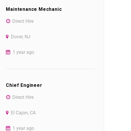
Maintenance Mechanic
Direct Hire
Dover, NJ
1 year ago
Chief Engineer
Direct Hire
El Cajon, CA
1 year ago