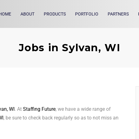
HOME
ABOUT
PRODUCTS
PORTFOLIO
PARTNERS
Jobs in Sylvan, WI
van, WI
. At
Staffing Future
, we have a wide range of
WI
, be sure to check back regularly so as to not miss an