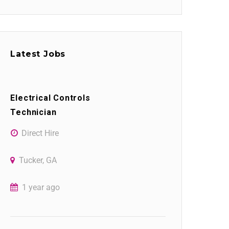
Latest Jobs
Electrical Controls
Technician
Direct Hire
Tucker, GA
1 year ago