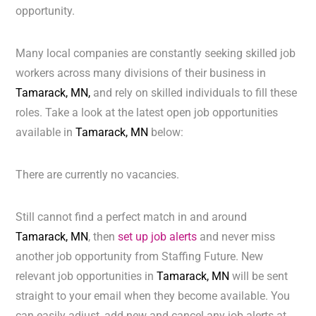
opportunity.
Many local companies are constantly seeking skilled job
workers across many divisions of their business in
Tamarack, MN,
and rely on skilled individuals to fill these
roles. Take a look at the latest open job opportunities
available in
Tamarack, MN
below:
There are currently no vacancies.
Still cannot find a perfect match in and around
Tamarack, MN
, then
set up job alerts
and never miss
another job opportunity from Staffing Future. New
relevant job opportunities in
Tamarack, MN
will be sent
straight to your email when they become available. You
can easily adjust, add new and cancel any job alerts at