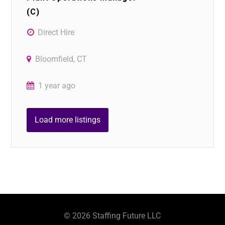
(C)
Direct Hire
Bloomfield, CT
1 year ago
Load more listings
©
2026
Staffing Future LLC