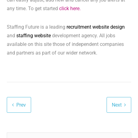
any time. To get started
click here.
Staffing Future is a leading
recruitment website design
and
staffing website
development agency. All jobs
available on this site those of independent companies
and partners as part of our wider network.
Prev
Next