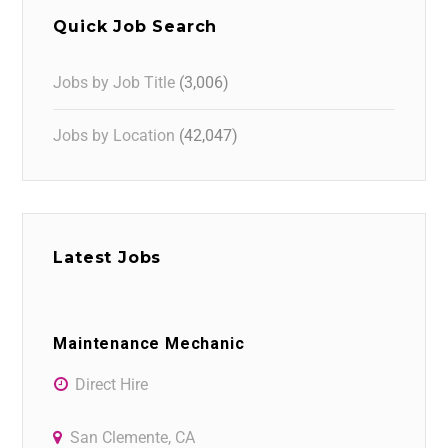
Quick Job Search
Jobs by Job Title
(3,006)
Jobs by Location
(42,047)
Latest Jobs
Maintenance Mechanic
Direct Hire
San Clemente, CA