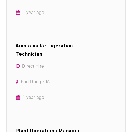
1 year ago
Ammonia Refrigeration
Technician
Direct Hire
Fort Dodge, IA
1 year ago
Plant Operations Manager