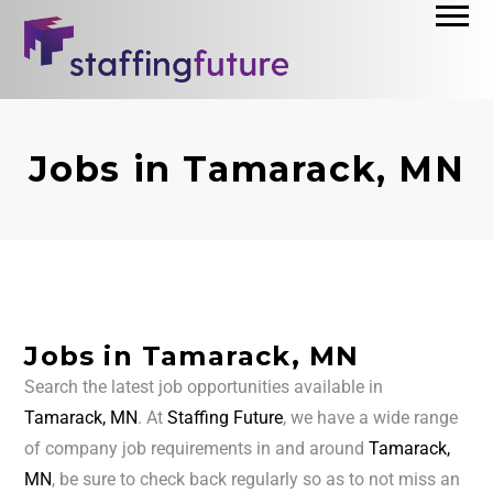
Jobs in Tamarack, MN
Jobs in Tamarack, MN
Search the latest job opportunities available in
Tamarack, MN
. At
Staffing Future
, we have a wide range
of company job requirements in and around
Tamarack,
MN
, be sure to check back regularly so as to not miss an