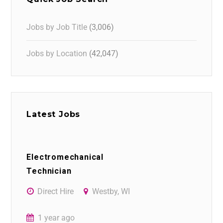
Jobs by Job Title
(3,006)
Jobs by Location
(42,047)
Latest Jobs
Electromechanical
Technician
Direct Hire
Westby, WI
1 year ago