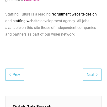
Staffing Future is a leading
recruitment website design
and
staffing website
development agency. All jobs
available on this site those of independent companies
and partners as part of our wider network.
Prev
Next
Quick Job Search