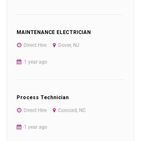
MAINTENANCE ELECTRICIAN
Direct Hire
Dover, NJ
1 year ago
Process Technician
Direct Hire
Concord, NC
1 year ago