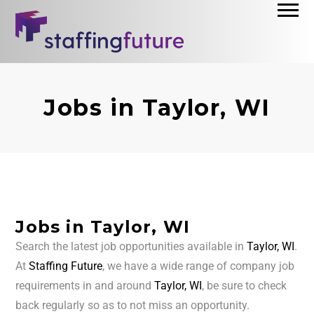
Jobs in Taylor, WI
Jobs in Taylor, WI
Search the latest job opportunities available in
Taylor, WI
.
At
Staffing Future
, we have a wide range of company job
requirements in and around
Taylor, WI
, be sure to check
back regularly so as to not miss an opportunity.