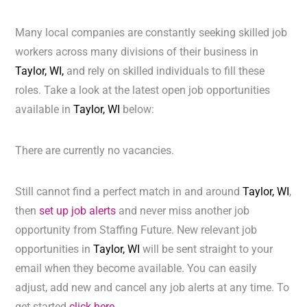
Many local companies are constantly seeking skilled job
workers across many divisions of their business in
Taylor, WI,
and rely on skilled individuals to fill these
roles. Take a look at the latest open job opportunities
available in
Taylor, WI
below:
There are currently no vacancies.
Still cannot find a perfect match in and around
Taylor, WI
,
then
set up job alerts
and never miss another job
opportunity from Staffing Future. New relevant job
opportunities in
Taylor, WI
will be sent straight to your
email when they become available. You can easily
adjust, add new and cancel any job alerts at any time. To
get started
click here.