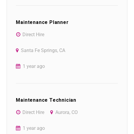
Maintenance Planner
Direct Hire
Santa Fe Springs, CA
1 year ago
Maintenance Technician
Direct Hire
Aurora, CO
1 year ago