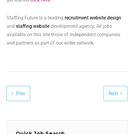
Staffing Future is a leading
recruitment website design
and
staffing website
development agency. All jobs
available on this site those of independent companies
and partners as part of our wider network.
Prev
Next
Quick Job Search