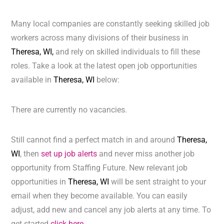
Many local companies are constantly seeking skilled job
workers across many divisions of their business in
Theresa, WI,
and rely on skilled individuals to fill these
roles. Take a look at the latest open job opportunities
available in
Theresa, WI
below:
There are currently no vacancies.
Still cannot find a perfect match in and around
Theresa,
WI
, then
set up job alerts
and never miss another job
opportunity from Staffing Future. New relevant job
opportunities in
Theresa, WI
will be sent straight to your
email when they become available. You can easily
adjust, add new and cancel any job alerts at any time. To
get started
click here.