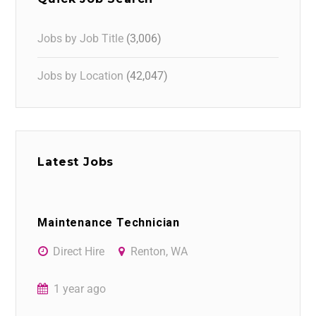
Jobs by Job Title
(3,006)
Jobs by Location
(42,047)
Latest Jobs
Maintenance Technician
Direct Hire
Renton, WA
1 year ago