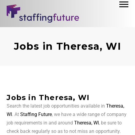
Jobs in Theresa, WI
Jobs in Theresa, WI
Search the latest job opportunities available in
Theresa,
WI
. At
Staffing Future
, we have a wide range of company
job requirements in and around
Theresa, WI
, be sure to
check back regularly so as to not miss an opportunity.