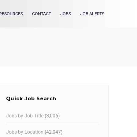
RESOURCES
CONTACT
JOBS
JOB ALERTS
Quick Job Search
Jobs by Job Title
(3,006)
Jobs by Location
(42,047)