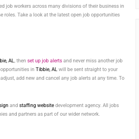
ed job workers across many divisions of their business in
ese roles. Take a look at the latest open job opportunities
bie, AL
, then
set up job alerts
and never miss another job
 opportunities in
Tibbie, AL
will be sent straight to your
adjust, add new and cancel any job alerts at any time. To
sign
and
staffing website
development agency. All jobs
ies and partners as part of our wider network.