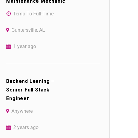
Maintenance Mechanic
Temp To Full-Time
Guntersville, AL
1 year ago
Backend Leaning –
Senior Full Stack
Engineer
Anywhere
2 years ago