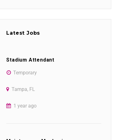
Latest Jobs
Stadium Attendant
Temporary
Tampa, FL
1 year ago