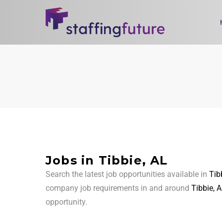
Jobs in Tibbie, AL
Search the latest job opportunities available in
Tib
company job requirements in and around
Tibbie, 
opportunity.