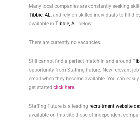
Many local companies are constantly seeking skill
Tibbie, AL,
and rely on skilled individuals to fill th
available in
Tibbie, AL
below:
There are currently no vacancies.
Still cannot find a perfect match in and around
Tib
opportunity from Staffing Future. New relevant job
email when they become available. You can easily 
get started
click here.
Staffing Future is a leading
recruitment website de
available on this site those of independent compan