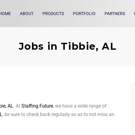
HOME
ABOUT
PRODUCTS
PORTFOLIO
PARTNERS
Jobs in Tibbie, AL
bie, AL
. At
Staffing Future
, we have a wide range of
AL
, be sure to check back regularly so as to not miss an