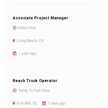
Associate Project Manager
Direct Hire
Long Beach, CA
1 year ago
Reach Truck Operator
Temp To Full-Time
Fort Mill, SC
1 year ago