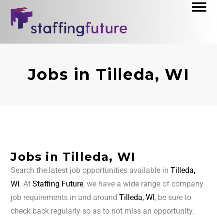
Jobs in Tilleda, WI
Jobs in Tilleda, WI
Search the latest job opportunities available in
Tilleda,
WI
. At
Staffing Future
, we have a wide range of company
job requirements in and around
Tilleda, WI
, be sure to
check back regularly so as to not miss an opportunity.