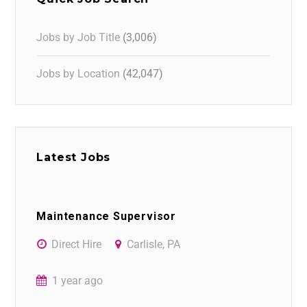
Jobs by Job Title
(3,006)
Jobs by Location
(42,047)
Latest Jobs
Maintenance Supervisor
Direct Hire
Carlisle, PA
1 year ago