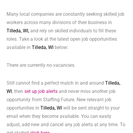
Many local companies are constantly seeking skilled job
workers across many divisions of their business in
Tilleda, WI,
and rely on skilled individuals to fill these
roles. Take a look at the latest open job opportunities
available in
Tilleda, WI
below:
There are currently no vacancies.
Still cannot find a perfect match in and around
Tilleda,
WI
, then
set up job alerts
and never miss another job
opportunity from Staffing Future. New relevant job
opportunities in
Tilleda, WI
will be sent straight to your
email when they become available. You can easily
adjust, add new and cancel any job alerts at any time. To
get started
click here.