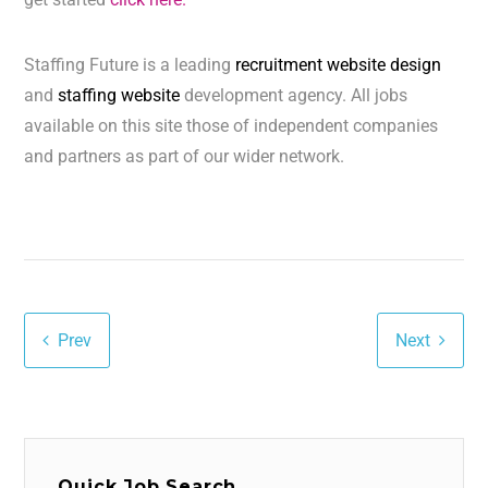
Staffing Future is a leading
recruitment website design
and
staffing website
development agency. All jobs
available on this site those of independent companies
and partners as part of our wider network.
Prev
Next
Quick Job Search