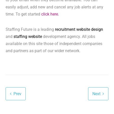
easily adjust, add new and cancel any job alerts at any
time. To get started
click here.
Staffing Future is a leading
recruitment website design
and
staffing website
development agency. All jobs
available on this site those of independent companies
and partners as part of our wider network.
Prev
Next