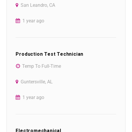
San Leandro, CA
1 year ago
Production Test Technician
Temp To Full-Time
Guntersville, AL
1 year ago
Electromechanical