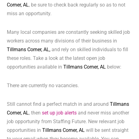
Corner, AL
, be sure to check back regularly so as to not
miss an opportunity.
Many local companies are constantly seeking skilled job
workers across many divisions of their business in
Tillmans Corner, AL,
and rely on skilled individuals to fill
these roles. Take a look at the latest open job
opportunities available in
Tillmans Corner, AL
below:
There are currently no vacancies.
Still cannot find a perfect match in and around
Tillmans
Corner, AL
, then
set up job alerts
and never miss another
job opportunity from Staffing Future. New relevant job
opportunities in
Tillmans Corner, AL
will be sent straight
to your email when they become available. You can