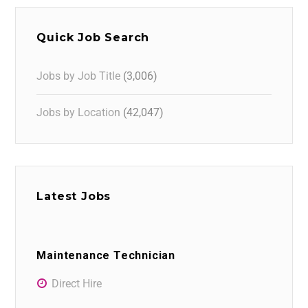
Quick Job Search
Jobs by Job Title
(3,006)
Jobs by Location
(42,047)
Latest Jobs
Maintenance Technician
Direct Hire