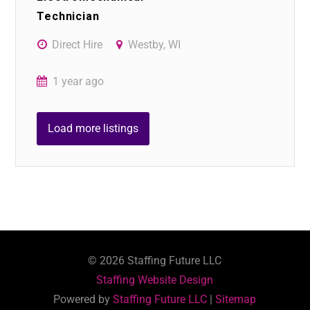
Technician
Direct Hire
Westby, WI
1 year ago
Load more listings
©
2026
Staffing Future LLC
Staffing Website Design
Powered by
Staffing Future LLC
|
Sitemap