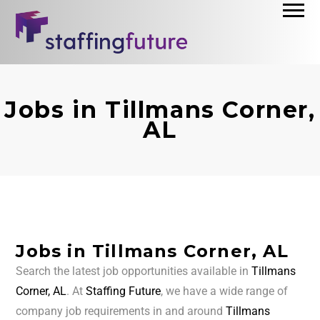
Jobs in Tillmans Corner,
AL
Jobs in Tillmans Corner, AL
Search the latest job opportunities available in
Tillmans
Corner, AL
. At
Staffing Future
, we have a wide range of
company job requirements in and around
Tillmans