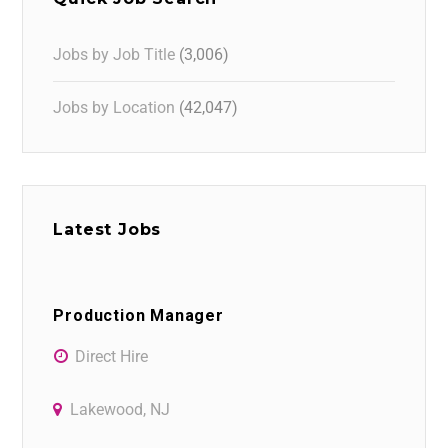
Jobs by Job Title
(3,006)
Jobs by Location
(42,047)
Latest Jobs
Production Manager
Direct Hire
Lakewood, NJ