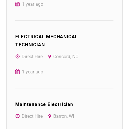
1 year ago
ELECTRICAL MECHANICAL
TECHNICIAN
Direct Hire
Concord, NC
1 year ago
Maintenance Electrician
Direct Hire
Barron, WI