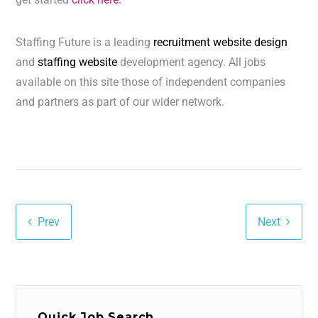
Staffing Future is a leading
recruitment website design
and
staffing website
development agency. All jobs
available on this site those of independent companies
and partners as part of our wider network.
Prev
Next
Quick Job Search