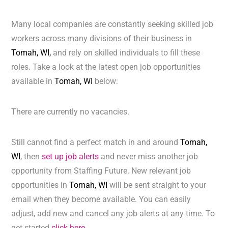
Many local companies are constantly seeking skilled job
workers across many divisions of their business in
Tomah, WI,
and rely on skilled individuals to fill these
roles. Take a look at the latest open job opportunities
available in
Tomah, WI
below:
There are currently no vacancies.
Still cannot find a perfect match in and around
Tomah,
WI
, then
set up job alerts
and never miss another job
opportunity from Staffing Future. New relevant job
opportunities in
Tomah, WI
will be sent straight to your
email when they become available. You can easily
adjust, add new and cancel any job alerts at any time. To
get started
click here.