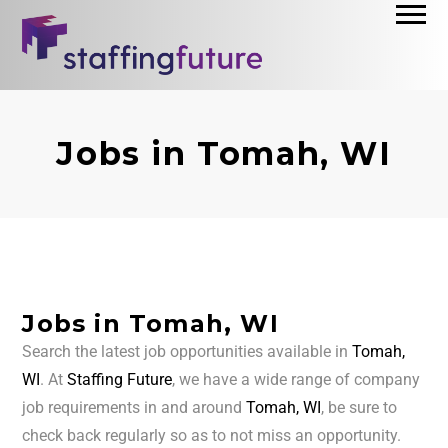
Jobs in Tomah, WI
Jobs in Tomah, WI
Search the latest job opportunities available in
Tomah,
WI
. At
Staffing Future
, we have a wide range of company
job requirements in and around
Tomah, WI
, be sure to
check back regularly so as to not miss an opportunity.