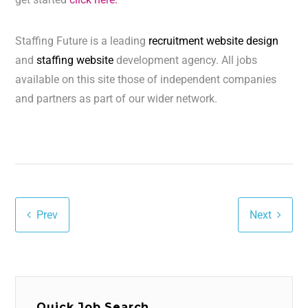
Staffing Future is a leading
recruitment website design
and
staffing website
development agency. All jobs
available on this site those of independent companies
and partners as part of our wider network.
Prev
Next
Quick Job Search