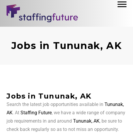
Jobs in Tununak, AK
Jobs in Tununak, AK
Search the latest job opportunities available in
Tununak,
AK
. At
Staffing Future
, we have a wide range of company
job requirements in and around
Tununak, AK
, be sure to
check back regularly so as to not miss an opportunity.