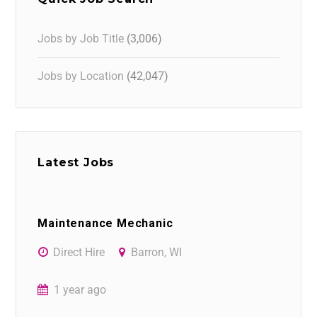
Jobs by Job Title
(3,006)
Jobs by Location
(42,047)
Latest Jobs
Maintenance Mechanic
Direct Hire
Barron, WI
1 year ago