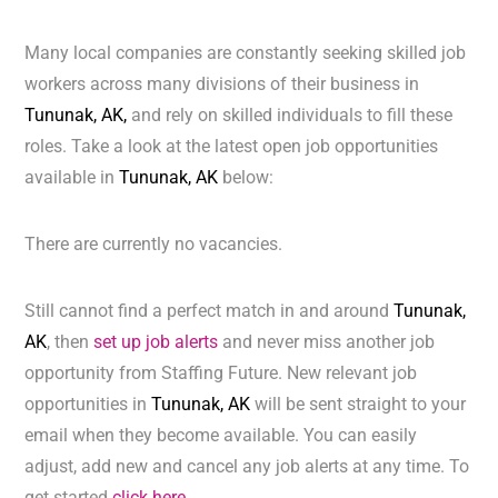
Many local companies are constantly seeking skilled job
workers across many divisions of their business in
Tununak, AK,
and rely on skilled individuals to fill these
roles. Take a look at the latest open job opportunities
available in
Tununak, AK
below:
There are currently no vacancies.
Still cannot find a perfect match in and around
Tununak,
AK
, then
set up job alerts
and never miss another job
opportunity from Staffing Future. New relevant job
opportunities in
Tununak, AK
will be sent straight to your
email when they become available. You can easily
adjust, add new and cancel any job alerts at any time. To
get started
click here.