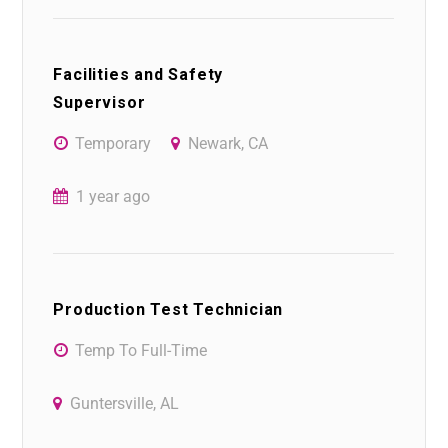
Facilities and Safety
Supervisor
Temporary
Newark, CA
1 year ago
Production Test Technician
Temp To Full-Time
Guntersville, AL