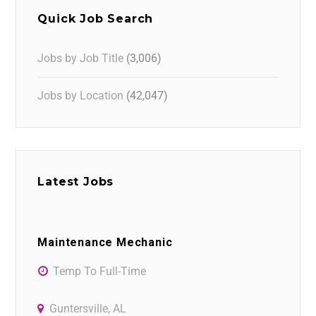
Quick Job Search
Jobs by Job Title
(3,006)
Jobs by Location
(42,047)
Latest Jobs
Maintenance Mechanic
Temp To Full-Time
Guntersville, AL