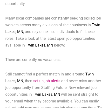
opportunity.
Many local companies are constantly seeking skilled job
workers across many divisions of their business in
Twin
Lakes, MN,
and rely on skilled individuals to fill these
roles. Take a look at the latest open job opportunities
available in
Twin Lakes, MN
below:
There are currently no vacancies.
Still cannot find a perfect match in and around
Twin
Lakes, MN
, then
set up job alerts
and never miss another
job opportunity from Staffing Future. New relevant job
opportunities in
Twin Lakes, MN
will be sent straight to
your email when they become available. You can easily
adjust, add new and cancel any job alerts at any time. To