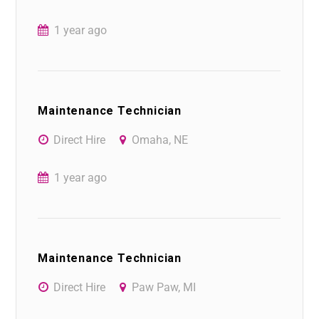
1 year ago
Maintenance Technician
Direct Hire
Omaha, NE
1 year ago
Maintenance Technician
Direct Hire
Paw Paw, MI