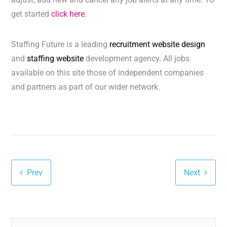
get started
click here.
Staffing Future is a leading
recruitment website design
and
staffing website
development agency. All jobs
available on this site those of independent companies
and partners as part of our wider network.
Prev
Next