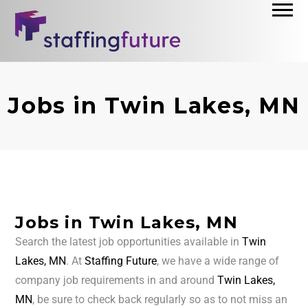
Jobs in Twin Lakes, MN
Jobs in Twin Lakes, MN
Search the latest job opportunities available in
Twin
Lakes, MN
. At
Staffing Future
, we have a wide range of
company job requirements in and around
Twin Lakes,
MN
, be sure to check back regularly so as to not miss an