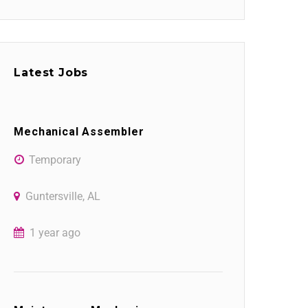
Latest Jobs
Mechanical Assembler
Temporary
Guntersville, AL
1 year ago