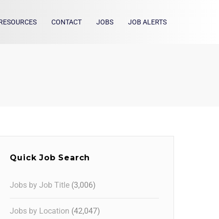
RESOURCES
CONTACT
JOBS
JOB ALERTS
Quick Job Search
Jobs by Job Title
(3,006)
Jobs by Location
(42,047)