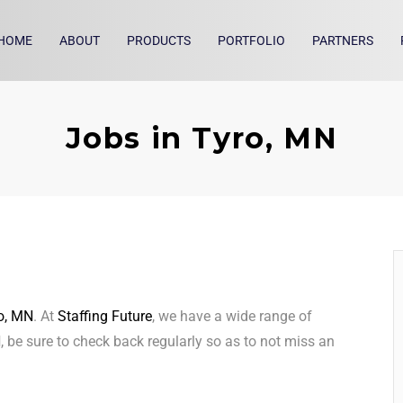
HOME
ABOUT
PRODUCTS
PORTFOLIO
PARTNERS
Jobs in Tyro, MN
o, MN
. At
Staffing Future
, we have a wide range of
N
, be sure to check back regularly so as to not miss an