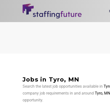
Jobs in Tyro, MN
Search the latest job opportunities available in
Tyr
company job requirements in and around
Tyro, M
opportunity.