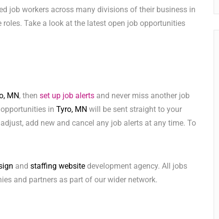
ed job workers across many divisions of their business in
se roles. Take a look at the latest open job opportunities
o, MN
, then
set up job alerts
and never miss another job
 opportunities in
Tyro, MN
will be sent straight to your
adjust, add new and cancel any job alerts at any time. To
sign
and
staffing website
development agency. All jobs
ies and partners as part of our wider network.