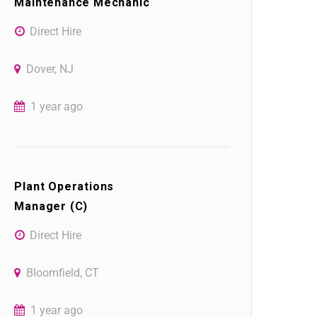
Maintenance Mechanic
Direct Hire
Dover, NJ
1 year ago
Plant Operations
Manager (C)
Direct Hire
Bloomfield, CT
1 year ago