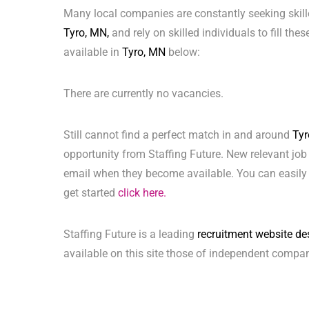
Many local companies are constantly seeking skill
Tyro, MN,
and rely on skilled individuals to fill the
available in
Tyro, MN
below:
There are currently no vacancies.
Still cannot find a perfect match in and around
Tyr
opportunity from Staffing Future. New relevant job
email when they become available. You can easily 
get started
click here.
Staffing Future is a leading
recruitment website de
available on this site those of independent compan