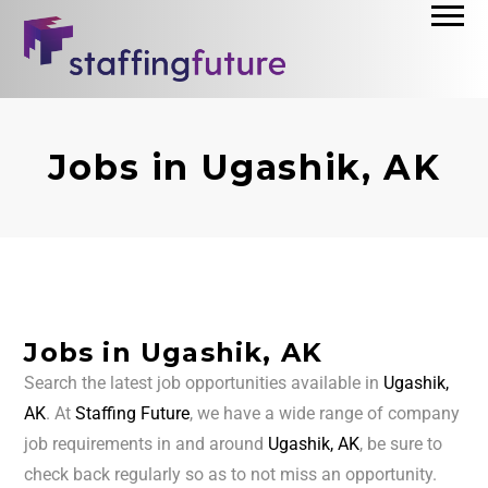
Jobs in Ugashik, AK
Jobs in Ugashik, AK
Search the latest job opportunities available in
Ugashik,
AK
. At
Staffing Future
, we have a wide range of company
job requirements in and around
Ugashik, AK
, be sure to
check back regularly so as to not miss an opportunity.