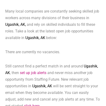
Many local companies are constantly seeking skilled job
workers across many divisions of their business in
Ugashik, AK,
and rely on skilled individuals to fill these
roles. Take a look at the latest open job opportunities
available in
Ugashik, AK
below:
There are currently no vacancies.
Still cannot find a perfect match in and around
Ugashik,
AK
, then
set up job alerts
and never miss another job
opportunity from Staffing Future. New relevant job
opportunities in
Ugashik, AK
will be sent straight to your
email when they become available. You can easily
adjust, add new and cancel any job alerts at any time. To
get started
click here.