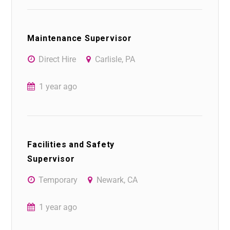
Maintenance Supervisor
Direct Hire
Carlisle, PA
1 year ago
Facilities and Safety
Supervisor
Temporary
Newark, CA
1 year ago