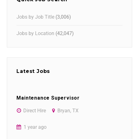
Jobs by Job Title
(3,006)
Jobs by Location
(42,047)
Latest Jobs
Maintenance Supervisor
Direct Hire
Bryan, TX
1 year ago