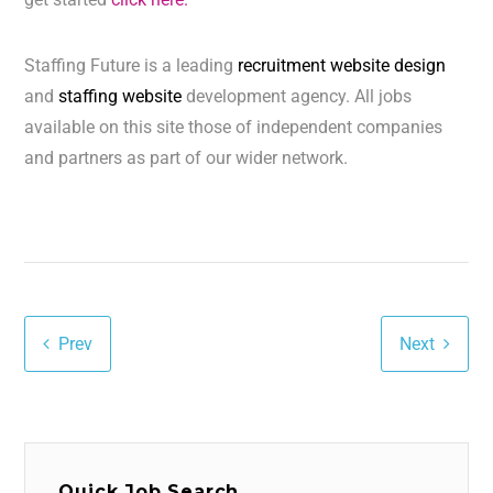
Staffing Future is a leading
recruitment website design
and
staffing website
development agency. All jobs
available on this site those of independent companies
and partners as part of our wider network.
Prev
Next
Quick Job Search