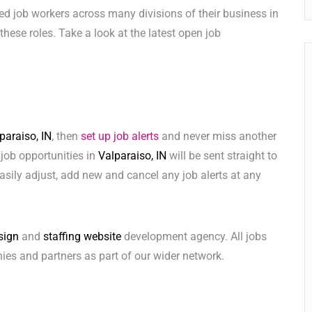
ed job workers across many divisions of their business in
l these roles. Take a look at the latest open job
paraiso, IN
, then
set up job alerts
and never miss another
 job opportunities in
Valparaiso, IN
will be sent straight to
sily adjust, add new and cancel any job alerts at any
sign
and
staffing website
development agency. All jobs
ies and partners as part of our wider network.