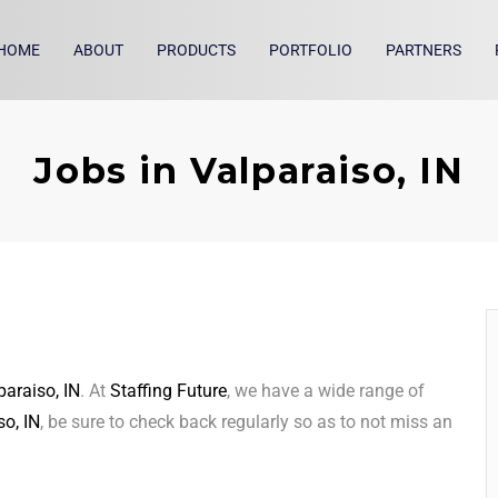
HOME
ABOUT
PRODUCTS
PORTFOLIO
PARTNERS
Jobs in Valparaiso, IN
paraiso, IN
. At
Staffing Future
, we have a wide range of
so, IN
, be sure to check back regularly so as to not miss an