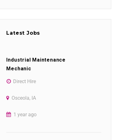
Latest Jobs
Industrial Maintenance
Mechanic
Direct Hire
Osceola, IA
1 year ago