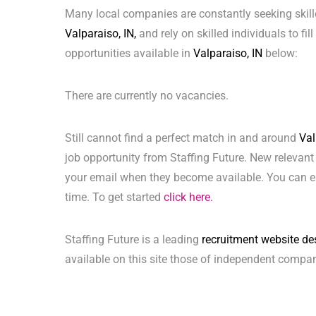
Many local companies are constantly seeking skill
Valparaiso, IN,
and rely on skilled individuals to fil
opportunities available in
Valparaiso, IN
below:
There are currently no vacancies.
Still cannot find a perfect match in and around
Val
job opportunity from Staffing Future. New relevant
your email when they become available. You can ea
time. To get started
click here.
Staffing Future is a leading
recruitment website de
available on this site those of independent compan