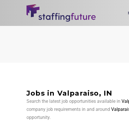
Jobs in Valparaiso, IN
Search the latest job opportunities available in
Val
company job requirements in and around
Valparai
opportunity.