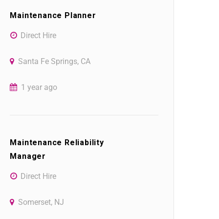
Maintenance Planner
Direct Hire
Santa Fe Springs, CA
1 year ago
Maintenance Reliability
Manager
Direct Hire
Somerset, NJ