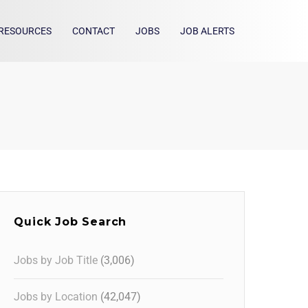
RESOURCES
CONTACT
JOBS
JOB ALERTS
Quick Job Search
Jobs by Job Title
(3,006)
Jobs by Location
(42,047)