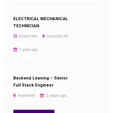
ELECTRICAL MECHANICAL
TECHNICIAN
Direct Hire
Concord, NC
1 year ago
Backend Leaning – Senior
Full Stack Engineer
Anywhere
2 years ago