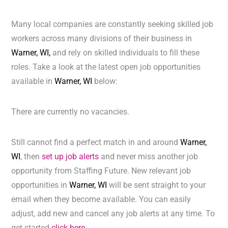
Many local companies are constantly seeking skilled job
workers across many divisions of their business in
Warner, WI,
and rely on skilled individuals to fill these
roles. Take a look at the latest open job opportunities
available in
Warner, WI
below:
There are currently no vacancies.
Still cannot find a perfect match in and around
Warner,
WI
, then
set up job alerts
and never miss another job
opportunity from Staffing Future. New relevant job
opportunities in
Warner, WI
will be sent straight to your
email when they become available. You can easily
adjust, add new and cancel any job alerts at any time. To
get started
click here.