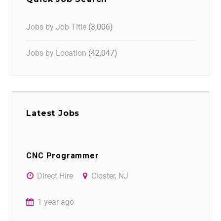
Jobs by Job Title
(3,006)
Jobs by Location
(42,047)
Latest Jobs
CNC Programmer
Direct Hire
Closter, NJ
1 year ago