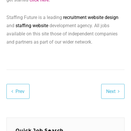
Staffing Future is a leading
recruitment website design
and
staffing website
development agency. All jobs
available on this site those of independent companies
and partners as part of our wider network.
Prev
Next
Quick Job Search