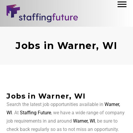
Jobs in Warner, WI
Jobs in Warner, WI
Search the latest job opportunities available in
Warner,
WI
. At
Staffing Future
, we have a wide range of company
job requirements in and around
Warner, WI
, be sure to
check back regularly so as to not miss an opportunity.