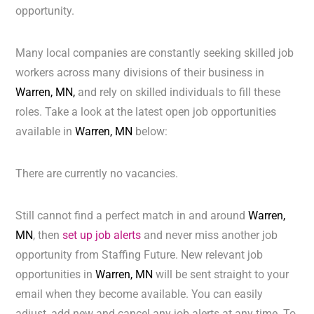
opportunity.
Many local companies are constantly seeking skilled job
workers across many divisions of their business in
Warren, MN,
and rely on skilled individuals to fill these
roles. Take a look at the latest open job opportunities
available in
Warren, MN
below:
There are currently no vacancies.
Still cannot find a perfect match in and around
Warren,
MN
, then
set up job alerts
and never miss another job
opportunity from Staffing Future. New relevant job
opportunities in
Warren, MN
will be sent straight to your
email when they become available. You can easily
adjust, add new and cancel any job alerts at any time. To