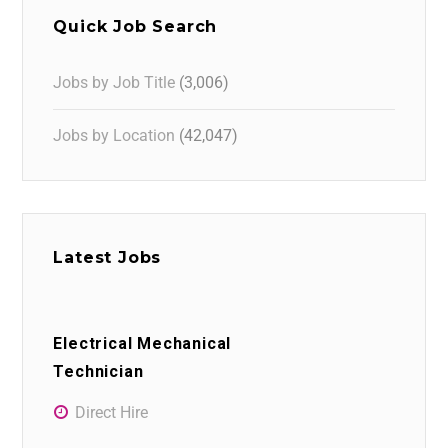
Quick Job Search
Jobs by Job Title
(3,006)
Jobs by Location
(42,047)
Latest Jobs
Electrical Mechanical
Technician
Direct Hire