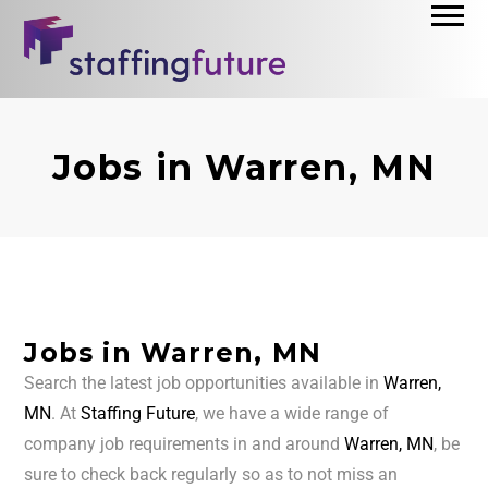
Jobs in Warren, MN
Jobs in Warren, MN
Search the latest job opportunities available in
Warren,
MN
. At
Staffing Future
, we have a wide range of
company job requirements in and around
Warren, MN
, be
sure to check back regularly so as to not miss an