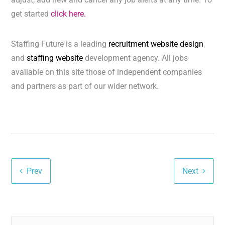
get started
click here.
Staffing Future is a leading
recruitment website design
and
staffing website
development agency. All jobs
available on this site those of independent companies
and partners as part of our wider network.
Prev
Next