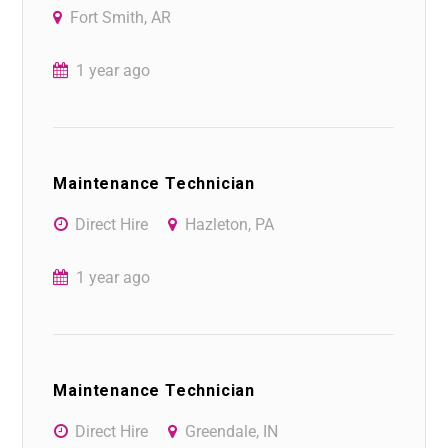
Fort Smith, AR
1 year ago
Maintenance Technician
Direct Hire
Hazleton, PA
1 year ago
Maintenance Technician
Direct Hire
Greendale, IN