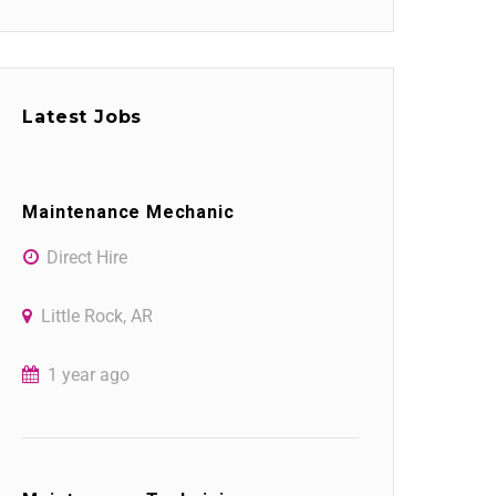
Latest Jobs
Maintenance Mechanic
Direct Hire
Little Rock, AR
1 year ago