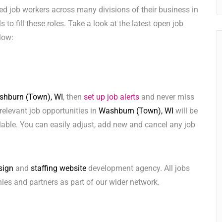
ed job workers across many divisions of their business in
s to fill these roles. Take a look at the latest open job
low:
hburn (Town), WI
, then
set up job alerts
and never miss
relevant job opportunities in
Washburn (Town), WI
will be
lable. You can easily adjust, add new and cancel any job
sign
and
staffing website
development agency. All jobs
ies and partners as part of our wider network.