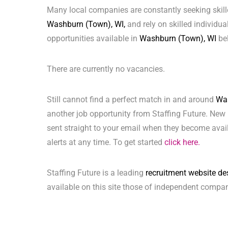
Many local companies are constantly seeking skill
Washburn (Town), WI,
and rely on skilled individual
opportunities available in
Washburn (Town), WI
be
There are currently no vacancies.
Still cannot find a perfect match in and around
Was
another job opportunity from Staffing Future. New 
sent straight to your email when they become avai
alerts at any time. To get started
click here.
Staffing Future is a leading
recruitment website de
available on this site those of independent compan