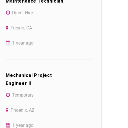
Maintenance Technician
Direct Hire
Fresno, CA
1 year ago
Mechanical Project
Engineer II
Temporary
Phoenix, AZ
1 year ago