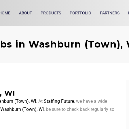
HOME
ABOUT
PRODUCTS
PORTFOLIO
PARTNERS
bs in Washburn (Town),
, WI
hburn (Town), WI
. At
Staffing Future
, we have a wide
d
Washburn (Town), WI
, be sure to check back regularly so