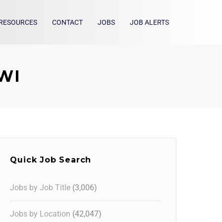
RESOURCES
CONTACT
JOBS
JOB ALERTS
 WI
Quick Job Search
Jobs by Job Title
(3,006)
Jobs by Location
(42,047)