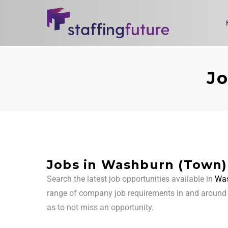
Jo
Jobs in Washburn (Town)
Search the latest job opportunities available in
Was
range of company job requirements in and aroun
as to not miss an opportunity.