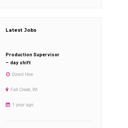
Latest Jobs
Production Supervisor
– day shift
Direct Hire
Fall Creek, WI
1 year ago