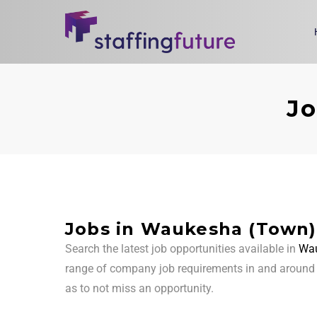
Jo
Jobs in Waukesha (Town)
Search the latest job opportunities available in
Wau
range of company job requirements in and aroun
as to not miss an opportunity.