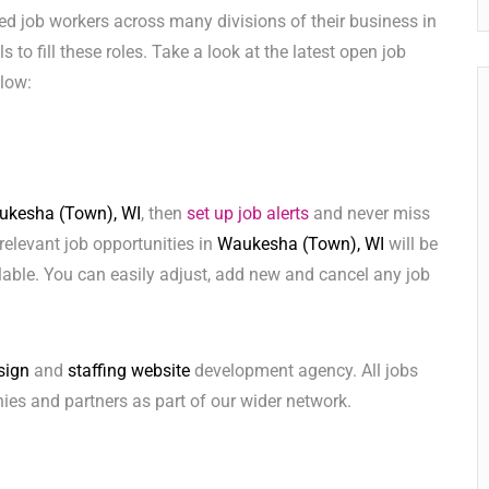
ed job workers across many divisions of their business in
s to fill these roles. Take a look at the latest open job
low:
ukesha (Town), WI
, then
set up job alerts
and never miss
relevant job opportunities in
Waukesha (Town), WI
will be
lable. You can easily adjust, add new and cancel any job
sign
and
staffing website
development agency. All jobs
ies and partners as part of our wider network.