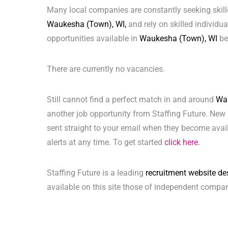
Many local companies are constantly seeking skill
Waukesha (Town), WI,
and rely on skilled individual
opportunities available in
Waukesha (Town), WI
be
There are currently no vacancies.
Still cannot find a perfect match in and around
Wa
another job opportunity from Staffing Future. New 
sent straight to your email when they become avai
alerts at any time. To get started
click here.
Staffing Future is a leading
recruitment website de
available on this site those of independent compan