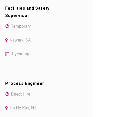
Facilities and Safety
Supervisor
Temporary
Newark, CA
1 year ago
Process Engineer
Direct Hire
Ho-Ho-Kus, NJ