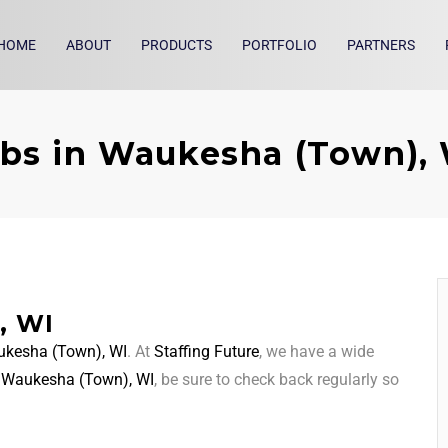
HOME
ABOUT
PRODUCTS
PORTFOLIO
PARTNERS
bs in Waukesha (Town),
, WI
kesha (Town), WI
. At
Staffing Future
, we have a wide
d
Waukesha (Town), WI
, be sure to check back regularly so