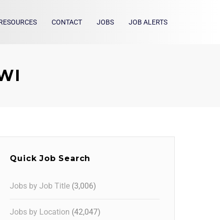
RESOURCES
CONTACT
JOBS
JOB ALERTS
 WI
Quick Job Search
Jobs by Job Title
(3,006)
Jobs by Location
(42,047)