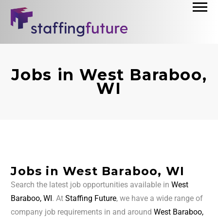
Jobs in West Baraboo,
WI
Jobs in West Baraboo, WI
Search the latest job opportunities available in
West
Baraboo, WI
. At
Staffing Future
, we have a wide range of
company job requirements in and around
West Baraboo,