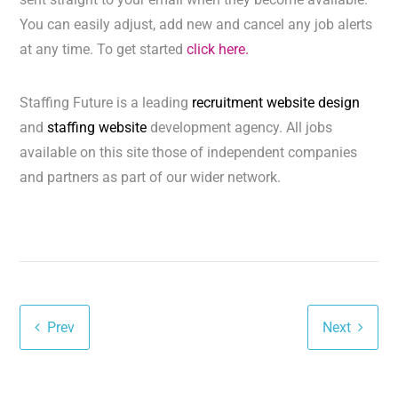
You can easily adjust, add new and cancel any job alerts
at any time. To get started
click here.
Staffing Future is a leading
recruitment website design
and
staffing website
development agency. All jobs
available on this site those of independent companies
and partners as part of our wider network.
Prev
Next