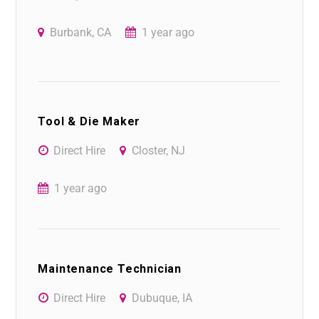
Burbank, CA
1 year ago
Tool & Die Maker
Direct Hire
Closter, NJ
1 year ago
Maintenance Technician
Direct Hire
Dubuque, IA