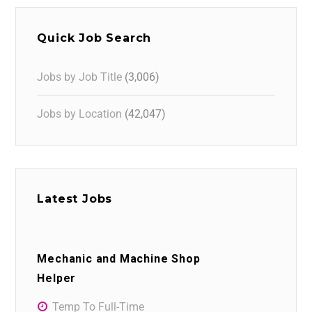
Quick Job Search
Jobs by Job Title
(3,006)
Jobs by Location
(42,047)
Latest Jobs
Mechanic and Machine Shop
Helper
Temp To Full-Time