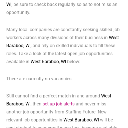
WI
, be sure to check back regularly so as to not miss an
opportunity.
Many local companies are constantly seeking skilled job
workers across many divisions of their business in
West
Baraboo, WI,
and rely on skilled individuals to fill these
roles. Take a look at the latest open job opportunities
available in
West Baraboo, WI
below:
There are currently no vacancies.
Still cannot find a perfect match in and around
West
Baraboo, WI
, then
set up job alerts
and never miss
another job opportunity from Staffing Future. New
relevant job opportunities in
West Baraboo, WI
will be
sent straight to your email when they become available.