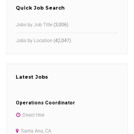
Quick Job Search
Jobs by Job Title
(3,006)
Jobs by Location
(42,047)
Latest Jobs
Operations Coordinator
Direct Hire
Santa Ana, CA