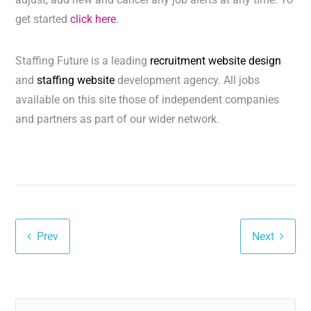
get started
click here.
Staffing Future is a leading
recruitment website design
and
staffing website
development agency. All jobs
available on this site those of independent companies
and partners as part of our wider network.
Prev
Next