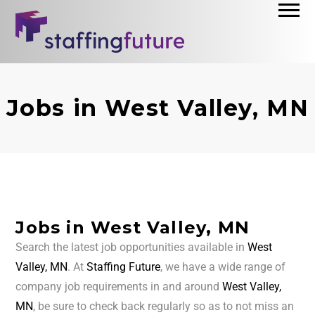
Jobs in West Valley, MN
Jobs in West Valley, MN
Search the latest job opportunities available in
West
Valley, MN
. At
Staffing Future
, we have a wide range of
company job requirements in and around
West Valley,
MN
, be sure to check back regularly so as to not miss an