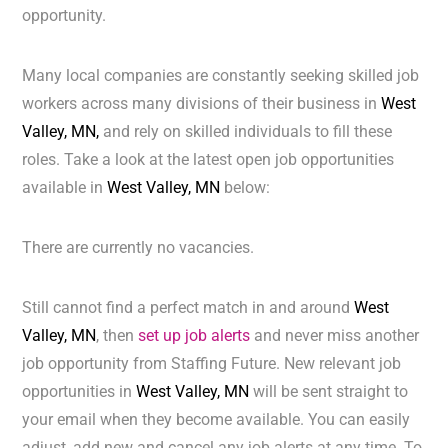
opportunity.
Many local companies are constantly seeking skilled job
workers across many divisions of their business in
West
Valley, MN,
and rely on skilled individuals to fill these
roles. Take a look at the latest open job opportunities
available in
West Valley, MN
below:
There are currently no vacancies.
Still cannot find a perfect match in and around
West
Valley, MN
, then
set up job alerts
and never miss another
job opportunity from Staffing Future. New relevant job
opportunities in
West Valley, MN
will be sent straight to
your email when they become available. You can easily
adjust, add new and cancel any job alerts at any time. To