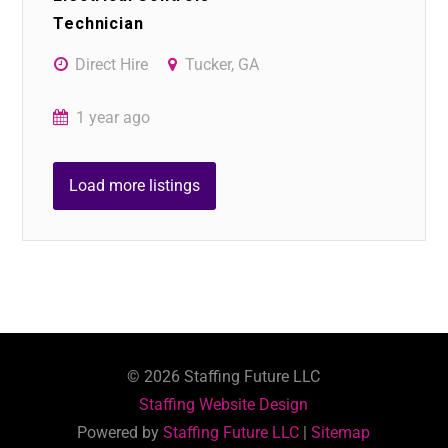
Technician
Direct Hire
Tucker, GA
1 year ago
Load more listings
©
2026
Staffing Future LLC
Staffing Website Design
Powered by
Staffing Future LLC
|
Sitemap