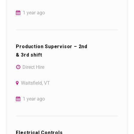
1 year ago
Production Supervisor – 2nd
& 3rd shift
Direct Hire
Waitsfield, VT
1 year ago
Electrical Controls