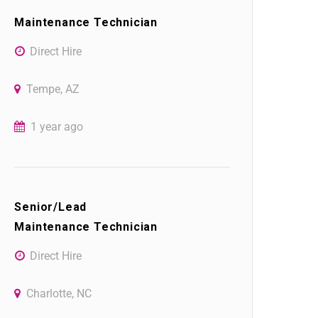
Maintenance Technician
Direct Hire
Tempe, AZ
1 year ago
Senior/Lead
Maintenance Technician
Direct Hire
Charlotte, NC