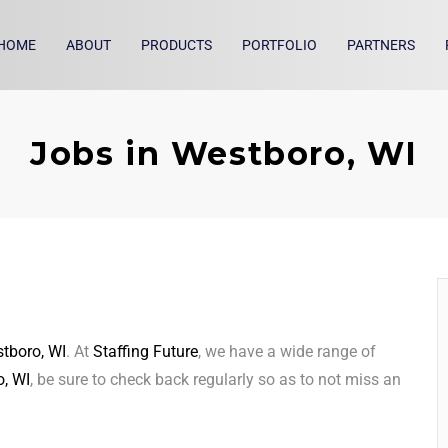
HOME
ABOUT
PRODUCTS
PORTFOLIO
PARTNERS
Jobs in Westboro, WI
tboro, WI
. At
Staffing Future
, we have a wide range of
, WI
, be sure to check back regularly so as to not miss an