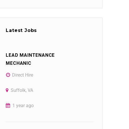
Latest Jobs
LEAD MAINTENANCE
MECHANIC
Direct Hire
Suffolk, VA
1 year ago