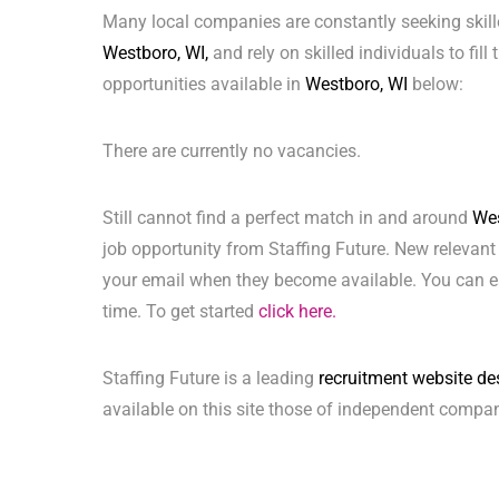
Many local companies are constantly seeking skill
Westboro, WI,
and rely on skilled individuals to fill
opportunities available in
Westboro, WI
below:
There are currently no vacancies.
Still cannot find a perfect match in and around
Wes
job opportunity from Staffing Future. New relevant
your email when they become available. You can ea
time. To get started
click here.
Staffing Future is a leading
recruitment website de
available on this site those of independent compan