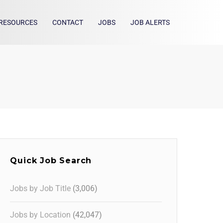
RESOURCES
CONTACT
JOBS
JOB ALERTS
Quick Job Search
Jobs by Job Title
(3,006)
Jobs by Location
(42,047)