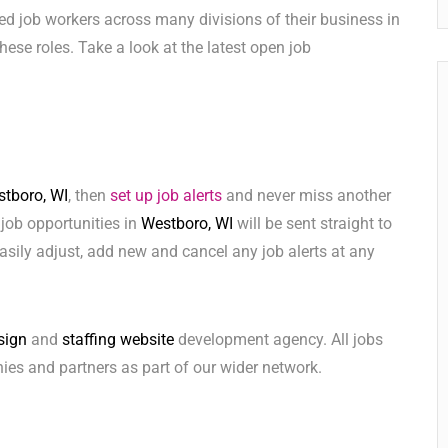
ed job workers across many divisions of their business in
 these roles. Take a look at the latest open job
tboro, WI
, then
set up job alerts
and never miss another
 job opportunities in
Westboro, WI
will be sent straight to
sily adjust, add new and cancel any job alerts at any
sign
and
staffing website
development agency. All jobs
ies and partners as part of our wider network.