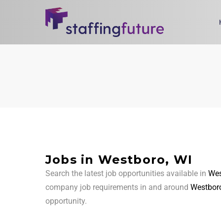
Jobs in Westboro, WI
Search the latest job opportunities available in
Wes
company job requirements in and around
Westboro
opportunity.