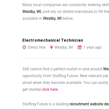
Many local companies are constantly seeking skill
Westby, WI,
and rely on skilled individuals to fill t
available in
Westby, WI
below:
Electromechanical Technician
Direct Hire
Westby, WI
1 year ago
Still cannot find a perfect match in and around
Wes
opportunity from Staffing Future. New relevant job
email when they become available. You can easily 
get started
click here.
Staffing Future is a leading
recruitment website de