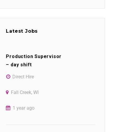
Latest Jobs
Production Supervisor
– day shift
Direct Hire
Fall Creek, WI
1 year ago