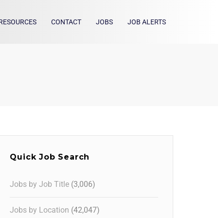
RESOURCES
CONTACT
JOBS
JOB ALERTS
Quick Job Search
Jobs by Job Title
(3,006)
Jobs by Location
(42,047)