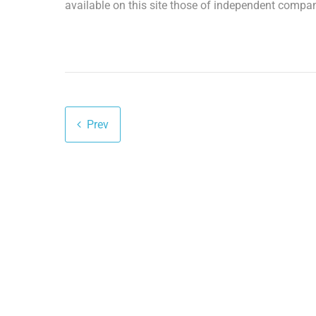
available on this site those of independent compan
Prev