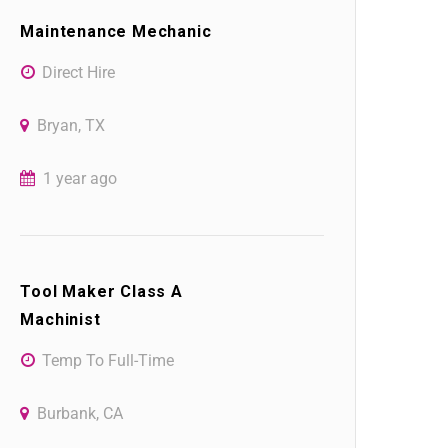
Maintenance Mechanic
Direct Hire
Bryan, TX
1 year ago
Tool Maker Class A
Machinist
Temp To Full-Time
Burbank, CA