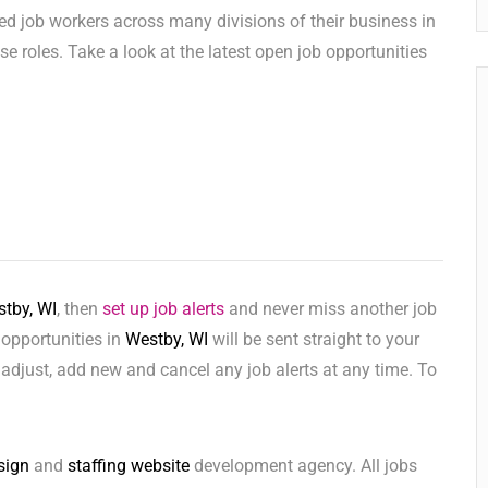
ed job workers across many divisions of their business in
hese roles. Take a look at the latest open job opportunities
tby, WI
, then
set up job alerts
and never miss another job
 opportunities in
Westby, WI
will be sent straight to your
adjust, add new and cancel any job alerts at any time. To
sign
and
staffing website
development agency. All jobs