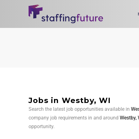
Jobs in Westby, WI
Search the latest job opportunities available in
Wes
company job requirements in and around
Westby, 
opportunity.