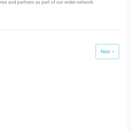
ies and partners as part of our wider network.
Next