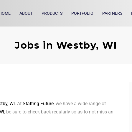
HOME
ABOUT
PRODUCTS
PORTFOLIO
PARTNERS
Jobs in Westby, WI
tby, WI
. At
Staffing Future
, we have a wide range of
WI
, be sure to check back regularly so as to not miss an