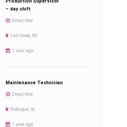
Production Supervisor
– day shift
Direct Hire
Fall Creek, WI
1 year ago
Maintenance Technician
Direct Hire
Dubuque, IA
1 year ago