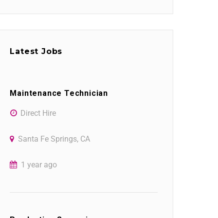
Latest Jobs
Maintenance Technician
Direct Hire
Santa Fe Springs, CA
1 year ago