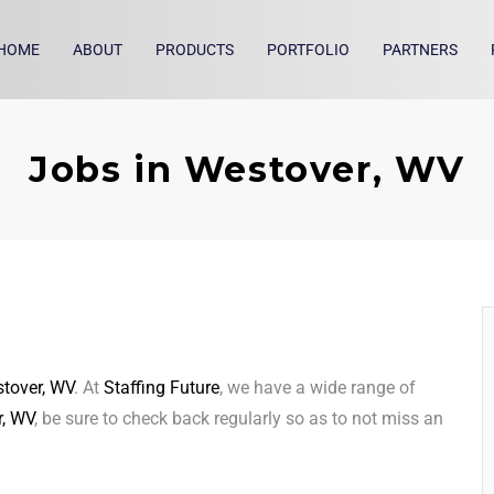
HOME
ABOUT
PRODUCTS
PORTFOLIO
PARTNERS
Jobs in Westover, WV
tover, WV
. At
Staffing Future
, we have a wide range of
, WV
, be sure to check back regularly so as to not miss an