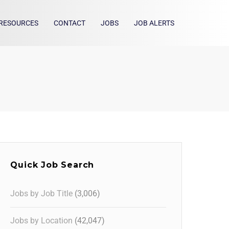
RESOURCES
CONTACT
JOBS
JOB ALERTS
Quick Job Search
Jobs by Job Title
(3,006)
Jobs by Location
(42,047)