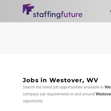
Jobs in Westover, WV
Search the latest job opportunities available in
Wes
company job requirements in and around
Westover
opportunity.