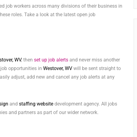
ed job workers across many divisions of their business in
 these roles. Take a look at the latest open job
tover, WV
, then
set up job alerts
and never miss another
 job opportunities in
Westover, WV
will be sent straight to
sily adjust, add new and cancel any job alerts at any
sign
and
staffing website
development agency. All jobs
ies and partners as part of our wider network.