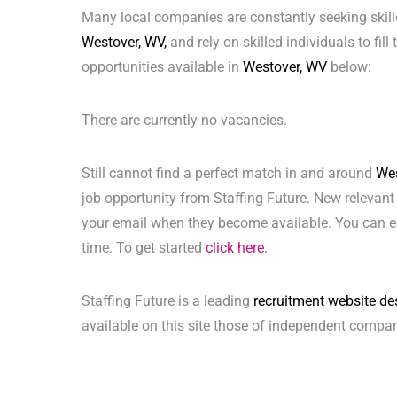
Many local companies are constantly seeking skill
Westover, WV,
and rely on skilled individuals to fill
opportunities available in
Westover, WV
below:
There are currently no vacancies.
Still cannot find a perfect match in and around
Wes
job opportunity from Staffing Future. New relevant
your email when they become available. You can ea
time. To get started
click here.
Staffing Future is a leading
recruitment website de
available on this site those of independent compan