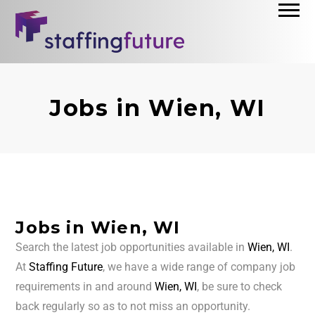
Jobs in Wien, WI
Jobs in Wien, WI
Search the latest job opportunities available in
Wien, WI
.
At
Staffing Future
, we have a wide range of company job
requirements in and around
Wien, WI
, be sure to check
back regularly so as to not miss an opportunity.