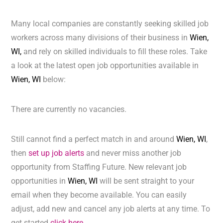
Many local companies are constantly seeking skilled job
workers across many divisions of their business in
Wien,
WI,
and rely on skilled individuals to fill these roles. Take
a look at the latest open job opportunities available in
Wien, WI
below:
There are currently no vacancies.
Still cannot find a perfect match in and around
Wien, WI
,
then
set up job alerts
and never miss another job
opportunity from Staffing Future. New relevant job
opportunities in
Wien, WI
will be sent straight to your
email when they become available. You can easily
adjust, add new and cancel any job alerts at any time. To
get started
click here.