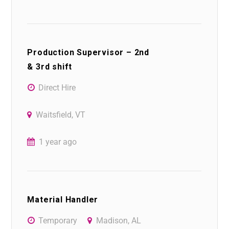
Production Supervisor – 2nd
& 3rd shift
Direct Hire
Waitsfield, VT
1 year ago
Material Handler
Temporary
Madison, AL