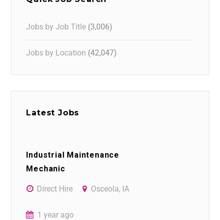
Jobs by Job Title
(3,006)
Jobs by Location
(42,047)
Latest Jobs
Industrial Maintenance
Mechanic
Direct Hire
Osceola, IA
1 year ago