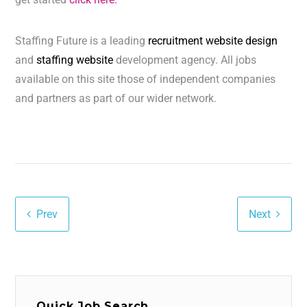
Staffing Future is a leading
recruitment website design
and
staffing website
development agency. All jobs
available on this site those of independent companies
and partners as part of our wider network.
Prev
Next
Quick Job Search